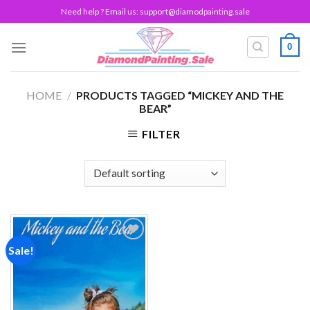
Skip
Need help ? Email us:
support@diamodpainting.sale
to
content
0
HOME
/
PRODUCTS TAGGED “MICKEY AND THE
BEAR”
FILTER
Sale!
Add to
wishlist