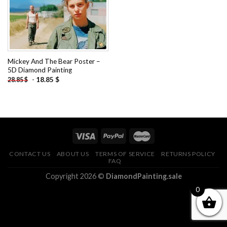
Mickey And The Bear Poster –
5D Diamond Painting
-
18.85
$
28.85
$
CONTACT US
ABOUT US
TERMS OF SERVICE
RETURNS POLICY
FAQ
Copyright 2026 ©
DiamondPainting.sale
0