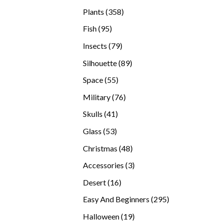
products
358
Plants
358
products
95
Fish
95
products
79
Insects
79
products
89
Silhouette
89
products
55
Space
55
products
76
Military
76
products
41
Skulls
41
products
53
Glass
53
products
48
Christmas
48
products
3
Accessories
3
products
16
Desert
16
products
295
Easy And Beginners
295
products
19
Halloween
19