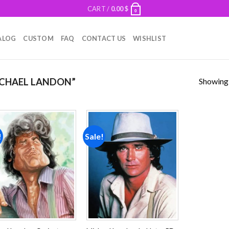
CART /
0.00
$
0
ALOG
CUSTOM
FAQ
CONTACT US
WISHLIST
Showing a
CHAEL LANDON”
!
Sale!
Add to
Add to
wishlist
wishlist