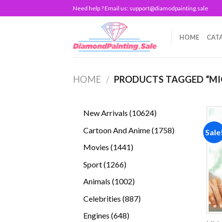
Skip
Need help ? Email us:
support@diamodpainting.sale
to
content
HOME
CAT
HOME
/
PRODUCTS TAGGED “MI
10624
New Arrivals
10624
products
1758
Cartoon And Anime
1758
Sale
products
1441
Movies
1441
products
1266
Sport
1266
products
1002
Animals
1002
products
887
Celebrities
887
products
648
Engines
648