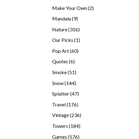
products
2
Make Your Own
2
products
9
Mandala
9
products
316
Nature
316
products
1
Our Picks
1
product
60
Pop Art
60
products
6
Quotes
6
products
51
Smoke
51
products
144
Snow
144
products
47
Splatter
47
products
176
Travel
176
products
236
Vintage
236
products
184
Towers
184
products
576
Games
576