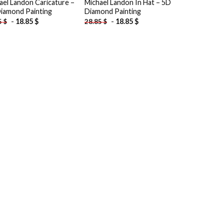
ael Landon Caricature –
Michael Landon In Hat – 5D
iamond Painting
Diamond Painting
-
18.85
$
-
18.85
$
5
$
28.85
$