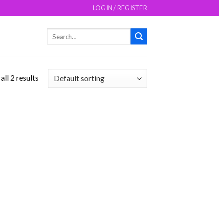
LOGIN / REGISTER
Search
for:
ll 2 results