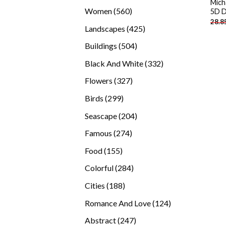
Mich
products
560
Women
560
5D D
28.8
products
425
Landscapes
425
products
504
Buildings
504
products
332
Black And White
332
products
327
Flowers
327
products
299
Birds
299
products
204
Seascape
204
products
274
Famous
274
products
155
Food
155
products
284
Colorful
284
products
188
Cities
188
products
124
Romance And Love
124
products
247
Abstract
247