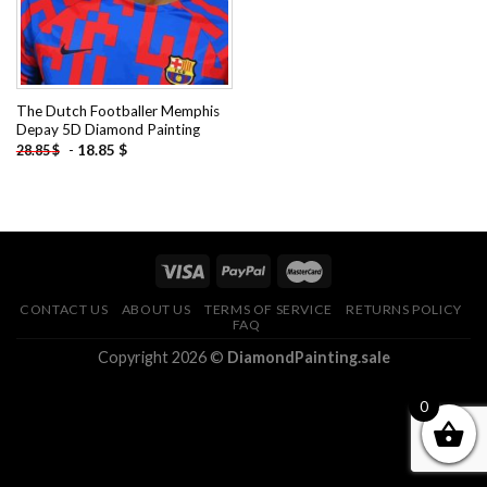
The Dutch Footballer Memphis
Depay 5D Diamond Painting
-
18.85
$
28.85
$
CONTACT US
ABOUT US
TERMS OF SERVICE
RETURNS POLICY
FAQ
Copyright 2026 ©
DiamondPainting.sale
0