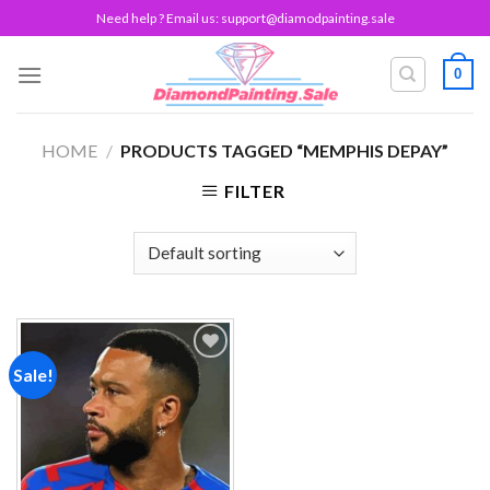
Skip
Need help ? Email us:
support@diamodpainting.sale
to
content
0
HOME
/
PRODUCTS TAGGED “MEMPHIS DEPAY”
FILTER
Sale!
Add to
wishlist