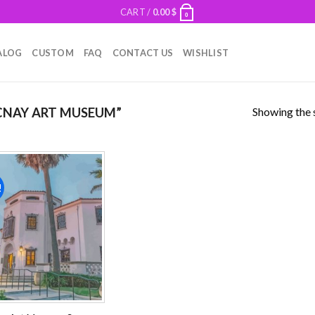
CART /
0.00
$
0
ALOG
CUSTOM
FAQ
CONTACT US
WISHLIST
Showing the s
NAY ART MUSEUM”
!
Add to
wishlist