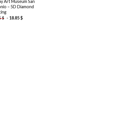
y Art Museum San
nio – 5D Diamond
ting
-
18.85
$
5
$