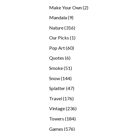
products
2
Make Your Own
2
products
9
Mandala
9
products
316
Nature
316
products
1
Our Picks
1
product
60
Pop Art
60
products
6
Quotes
6
products
51
Smoke
51
products
144
Snow
144
products
47
Splatter
47
products
176
Travel
176
products
236
Vintage
236
products
184
Towers
184
products
576
Games
576