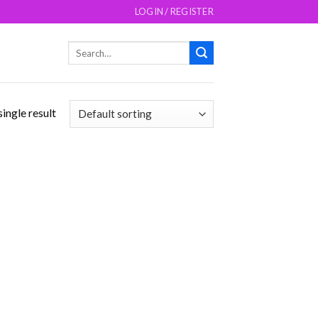
LOGIN / REGISTER
Search
for:
ingle result