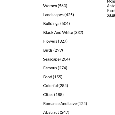
Mcna
products
560
Women
560
Anto
Pain
products
425
Landscapes
425
28.8
products
504
Buildings
504
products
332
Black And White
332
products
327
Flowers
327
products
299
Birds
299
products
204
Seascape
204
products
274
Famous
274
products
155
Food
155
products
284
Colorful
284
products
188
Cities
188
products
124
Romance And Love
124
products
247
Abstract
247