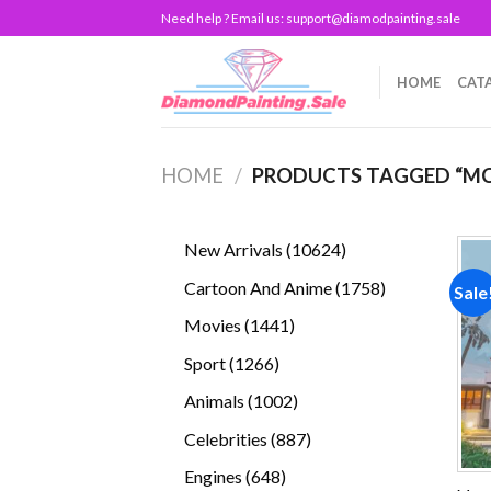
Skip
Need help ? Email us:
support@diamodpainting.sale
to
content
HOME
CAT
HOME
/
PRODUCTS TAGGED “MC
10624
New Arrivals
10624
products
1758
Cartoon And Anime
1758
Sale
products
1441
Movies
1441
products
1266
Sport
1266
products
1002
Animals
1002
products
887
Celebrities
887
products
648
Engines
648