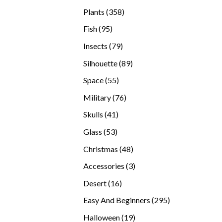
products
358
Plants
358
products
95
Fish
95
products
79
Insects
79
products
89
Silhouette
89
products
55
Space
55
products
76
Military
76
products
41
Skulls
41
products
53
Glass
53
products
48
Christmas
48
products
3
Accessories
3
products
16
Desert
16
products
295
Easy And Beginners
295
products
19
Halloween
19