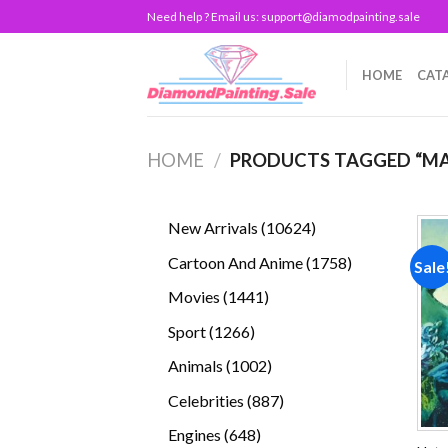
Skip
Need help ? Email us:
support@diamodpainting.sale
to
content
HOME
CAT
HOME
/
PRODUCTS TAGGED “MA
10624
New Arrivals
10624
products
1758
Cartoon And Anime
1758
Sale
products
1441
Movies
1441
products
1266
Sport
1266
products
1002
Animals
1002
products
887
Celebrities
887
products
648
Engines
648