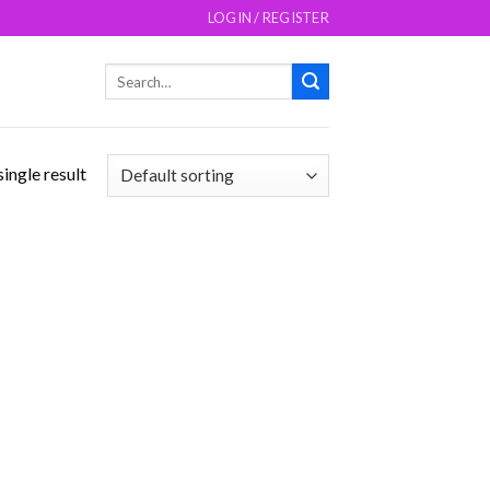
LOGIN / REGISTER
Search
for:
ingle result