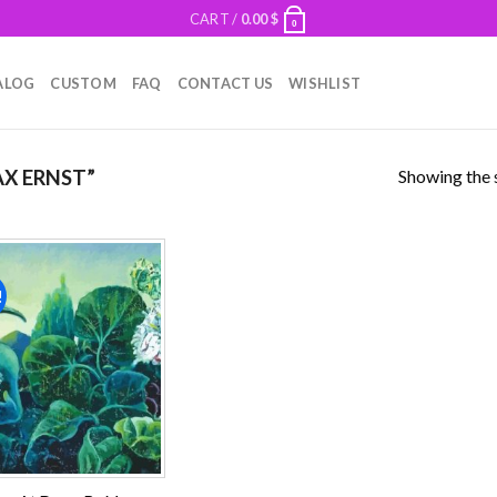
CART /
0.00
$
0
ALOG
CUSTOM
FAQ
CONTACT US
WISHLIST
Showing the s
X ERNST”
!
Add to
wishlist