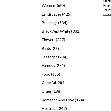
Natu
products
560
Women
560
Erns
Pain
products
425
Landscapes
425
28.8
products
504
Buildings
504
products
332
Black And White
332
products
327
Flowers
327
products
299
Birds
299
products
204
Seascape
204
products
274
Famous
274
products
155
Food
155
products
284
Colorful
284
products
188
Cities
188
products
124
Romance And Love
124
products
247
Abstract
247