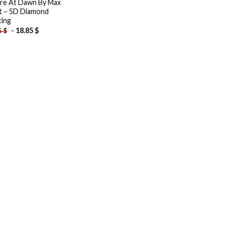
re At Dawn By Max
t – 5D Diamond
ting
-
18.85
$
5
$