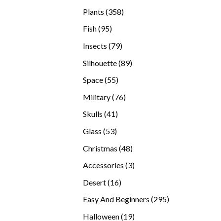
products
358
Plants
358
products
95
Fish
95
products
79
Insects
79
products
89
Silhouette
89
products
55
Space
55
products
76
Military
76
products
41
Skulls
41
products
53
Glass
53
products
48
Christmas
48
products
3
Accessories
3
products
16
Desert
16
products
295
Easy And Beginners
295
products
19
Halloween
19