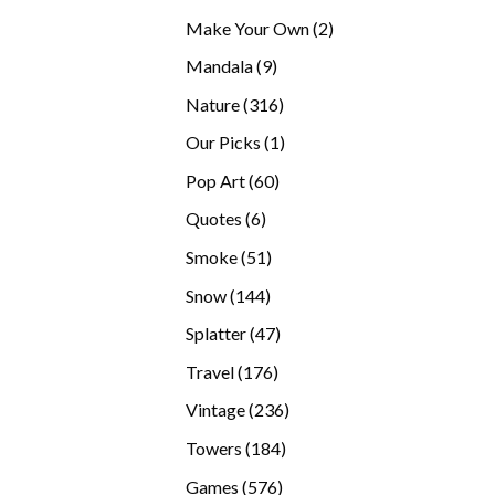
products
2
Make Your Own
2
products
9
Mandala
9
products
316
Nature
316
products
1
Our Picks
1
product
60
Pop Art
60
products
6
Quotes
6
products
51
Smoke
51
products
144
Snow
144
products
47
Splatter
47
products
176
Travel
176
products
236
Vintage
236
products
184
Towers
184
products
576
Games
576