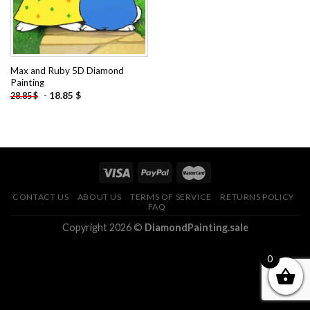
Max and Ruby 5D Diamond
Painting
-
18.85
$
28.85
$
CONTACT US
ABOUT US
TERMS OF SERVICE
RETURNS POLICY
FAQ
Copyright 2026 ©
DiamondPainting.sale
0