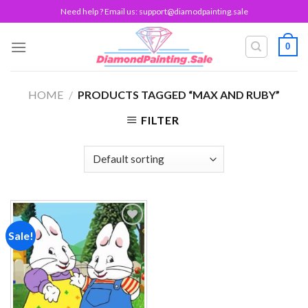
Skip
Need help ? Email us:
support@diamodpainting.sale
to
content
0
HOME
/
PRODUCTS TAGGED “MAX AND RUBY”
FILTER
Sale!
Add to
wishlist