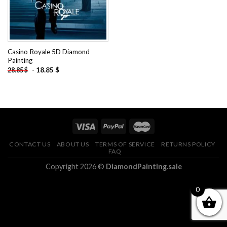
Casino Royale 5D Diamond
Painting
-
18.85
$
28.85
$
CONTACT US
ABOUT US
TERMS OF SERVICE
RETURNS POLICY
FAQ
Copyright 2026 ©
DiamondPainting.sale
0