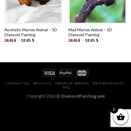
Aesthetic Marten Animal – 5D
Mad Marten Animal – 5D
Diamond Painting
Diamond Painting
-
18.85
$
-
18.85
$
28.85
$
28.85
$
CONTACT US
ABOUT US
TERMS OF SERVICE
RETURNS POLICY
FAQ
Copyright 2026 ©
DiamondPainting.sale
0