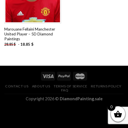
Marouane Fellaini Manchester
United Player – 5D Diamond
Paintings
-
18.85
$
28.85
$
CONTACT US
ABOUT US
TERMS OF SERVICE
RETURNS POLICY
FAQ
Copyright 2026 ©
DiamondPainting.sale
0