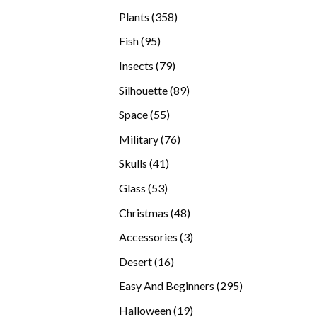
products
358
Plants
358
products
95
Fish
95
products
79
Insects
79
products
89
Silhouette
89
products
55
Space
55
products
76
Military
76
products
41
Skulls
41
products
53
Glass
53
products
48
Christmas
48
products
3
Accessories
3
products
16
Desert
16
products
295
Easy And Beginners
295
products
19
Halloween
19