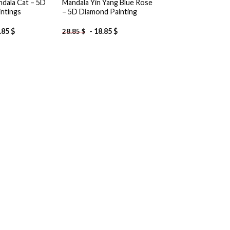
ndala Cat – 5D
Mandala Yin Yang Blue Rose
ntings
– 5D Diamond Painting
.85
$
-
18.85
$
28.85
$