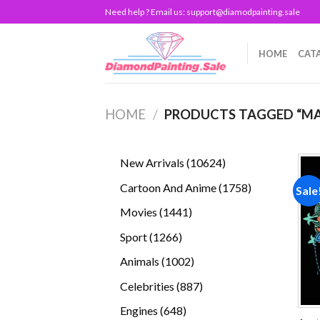
Skip
Need help ? Email us:
support@diamodpainting.sale
to
content
HOME
CAT
HOME
/
PRODUCTS TAGGED “M
10624
New Arrivals
10624
products
1758
Cartoon And Anime
1758
Sale
products
1441
Movies
1441
products
1266
Sport
1266
products
1002
Animals
1002
products
887
Celebrities
887
products
648
Engines
648