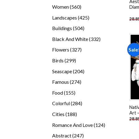
Aest
products
560
Women
560
Diam
products
425
Landscapes
425
28.8
products
504
Buildings
504
products
332
Black And White
332
products
327
Sale
Flowers
327
products
299
Birds
299
products
204
Seascape
204
products
274
Famous
274
products
155
Food
155
products
284
Colorful
284
Nati
products
Art 
188
Cities
188
28.8
products
124
Romance And Love
124
products
247
Abstract
247