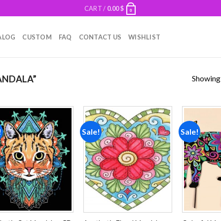
CART /
0.00
$
0
ALOG
CUSTOM
FAQ
CONTACT US
WISHLIST
Showing a
ANDALA”
!
Sale!
Sale!
Add to
Add to
wishlist
wishlist