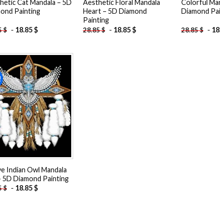
hetic Cat Mandala – 5D
Aesthetic Floral Mandala
Colorful Ma
ond Painting
Heart – 5D Diamond
Diamond Pai
Painting
-
18.85
$
-
18.85
$
-
18
5
$
28.85
$
28.85
$
!
Add to
wishlist
ve Indian Owl Mandala
– 5D Diamond Painting
-
18.85
$
5
$