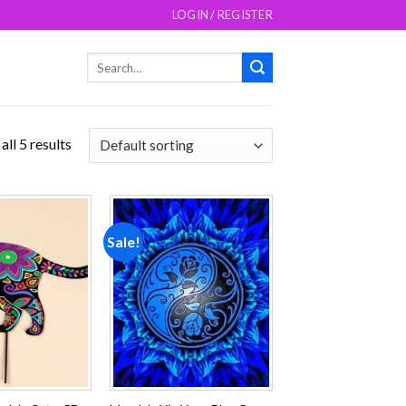
LOGIN / REGISTER
Search
for:
ll 5 results
Sale!
Add to
Add to
wishlist
wishlist