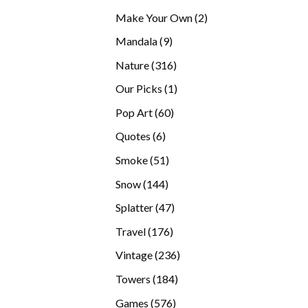
products
2
Make Your Own
2
products
9
Mandala
9
products
316
Nature
316
products
1
Our Picks
1
product
60
Pop Art
60
products
6
Quotes
6
products
51
Smoke
51
products
144
Snow
144
products
47
Splatter
47
products
176
Travel
176
products
236
Vintage
236
products
184
Towers
184
products
576
Games
576