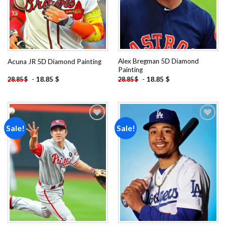
Alex Bregman 5D Diamond
Acuna JR 5D Diamond Painting
Painting
-
18.85
$
-
18.85
$
28.85
$
28.85
$
Sale!
Sale!
Add to
Add to
wishlist
wishlist