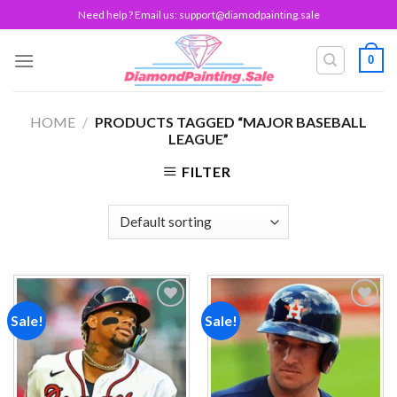
Skip
Need help ? Email us:
support@diamodpainting.sale
to
content
0
HOME
/
PRODUCTS TAGGED “MAJOR BASEBALL
LEAGUE”
FILTER
Sale!
Sale!
Add to
Add to
wishlist
wishlist