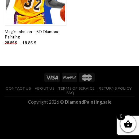
Magic Johnson – 5D Diamond
Painting
-
18.85
$
28.85
$
CONTACT US
ABOUT US
TERMS OF SERVICE
RETURNS POLICY
FAQ
Copyright 2026 ©
DiamondPainting.sale
0