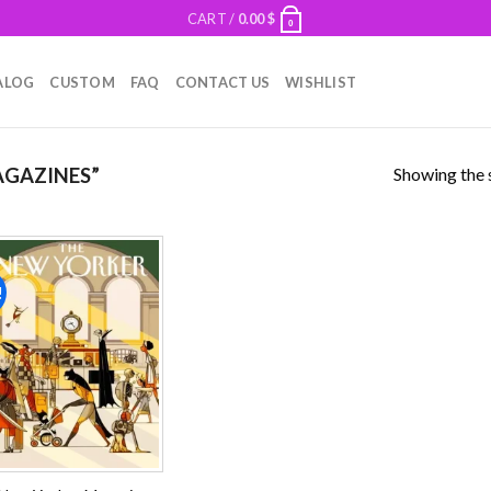
CART /
0.00
$
0
ALOG
CUSTOM
FAQ
CONTACT US
WISHLIST
Showing the s
GAZINES”
!
Add to
wishlist