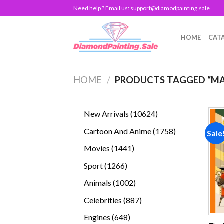
Skip
Need help ? Email us:
support@diamodpainting.sale
to
content
HOME
CAT
HOME
/
PRODUCTS TAGGED “MA
10624
New Arrivals
10624
products
1758
Cartoon And Anime
1758
Sale
products
1441
Movies
1441
products
1266
Sport
1266
products
1002
Animals
1002
products
887
Celebrities
887
products
648
Engines
648