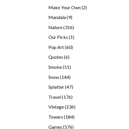
products
2
Make Your Own
2
products
9
Mandala
9
products
316
Nature
316
products
1
Our Picks
1
product
60
Pop Art
60
products
6
Quotes
6
products
51
Smoke
51
products
144
Snow
144
products
47
Splatter
47
products
176
Travel
176
products
236
Vintage
236
products
184
Towers
184
products
576
Games
576