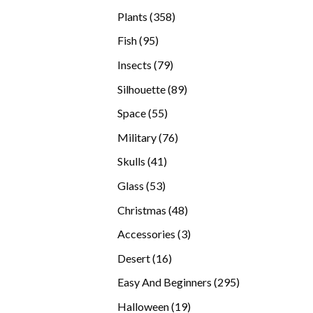
products
358
Plants
358
products
95
Fish
95
products
79
Insects
79
products
89
Silhouette
89
products
55
Space
55
products
76
Military
76
products
41
Skulls
41
products
53
Glass
53
products
48
Christmas
48
products
3
Accessories
3
products
16
Desert
16
products
295
Easy And Beginners
295
products
19
Halloween
19