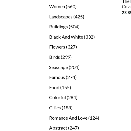
The 
products
560
Women
560
Cove
28.8
products
425
Landscapes
425
products
504
Buildings
504
products
332
Black And White
332
products
327
Flowers
327
products
299
Birds
299
products
204
Seascape
204
products
274
Famous
274
products
155
Food
155
products
284
Colorful
284
products
188
Cities
188
products
124
Romance And Love
124
products
247
Abstract
247