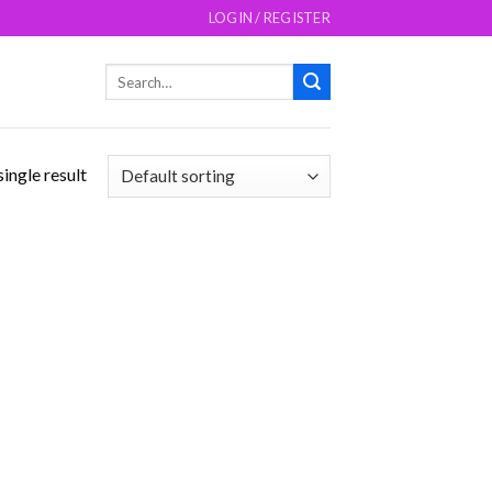
LOGIN / REGISTER
Search
for:
ingle result