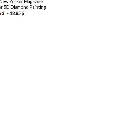
New Yorker Magazine
r 5D Diamond Painting
-
18.85
$
5
$