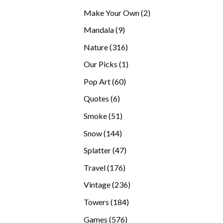
products
2
Make Your Own
2
products
9
Mandala
9
products
316
Nature
316
products
1
Our Picks
1
product
60
Pop Art
60
products
6
Quotes
6
products
51
Smoke
51
products
144
Snow
144
products
47
Splatter
47
products
176
Travel
176
products
236
Vintage
236
products
184
Towers
184
products
576
Games
576