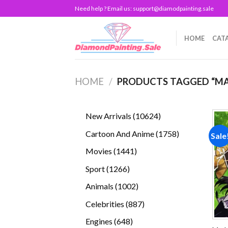
Skip
Need help ? Email us:
support@diamodpainting.sale
to
content
HOME
CAT
HOME
/
PRODUCTS TAGGED “M
10624
New Arrivals
10624
products
1758
Cartoon And Anime
1758
Sale
products
1441
Movies
1441
products
1266
Sport
1266
products
1002
Animals
1002
products
887
Celebrities
887
products
648
Engines
648