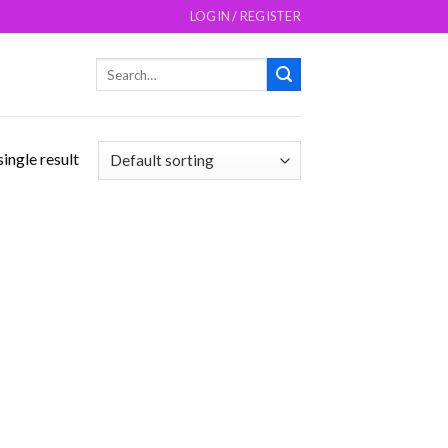
LOGIN / REGISTER
Search
for:
ingle result