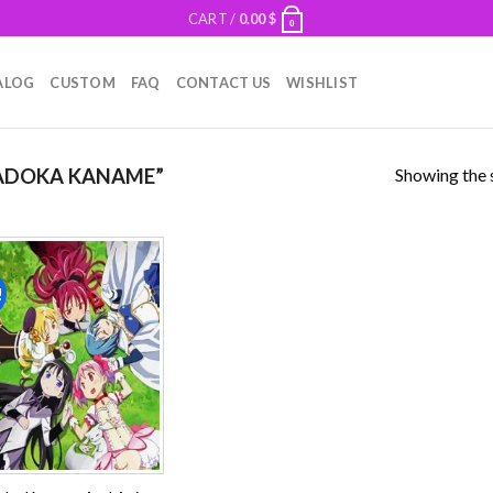
CART /
0.00
$
0
ALOG
CUSTOM
FAQ
CONTACT US
WISHLIST
Showing the s
ADOKA KANAME”
!
Add to
wishlist