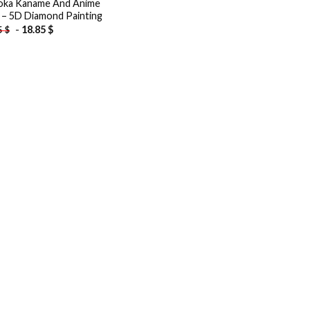
ka Kaname And Anime
s – 5D Diamond Painting
-
18.85
$
5
$