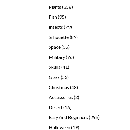
products
358
Plants
358
products
95
Fish
95
products
79
Insects
79
products
89
Silhouette
89
products
55
Space
55
products
76
Military
76
products
41
Skulls
41
products
53
Glass
53
products
48
Christmas
48
products
3
Accessories
3
products
16
Desert
16
products
295
Easy And Beginners
295
products
19
Halloween
19