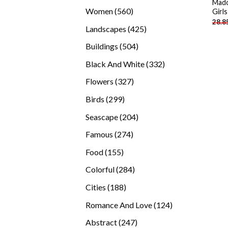
Mado
products
560
Women
560
Girl
28.8
products
425
Landscapes
425
products
504
Buildings
504
products
332
Black And White
332
products
327
Flowers
327
products
299
Birds
299
products
204
Seascape
204
products
274
Famous
274
products
155
Food
155
products
284
Colorful
284
products
188
Cities
188
products
124
Romance And Love
124
products
247
Abstract
247