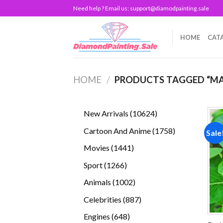
Skip
Need help ? Email us:
support@diamodpainting.sale
to
content
HOME
CAT
HOME
/
PRODUCTS TAGGED “MA
10624
New Arrivals
10624
products
1758
Cartoon And Anime
1758
Sale
products
1441
Movies
1441
products
1266
Sport
1266
products
1002
Animals
1002
products
887
Celebrities
887
products
648
Engines
648