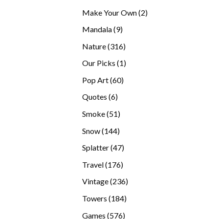
products
2
Make Your Own
2
products
9
Mandala
9
products
316
Nature
316
products
1
Our Picks
1
product
60
Pop Art
60
products
6
Quotes
6
products
51
Smoke
51
products
144
Snow
144
products
47
Splatter
47
products
176
Travel
176
products
236
Vintage
236
products
184
Towers
184
products
576
Games
576