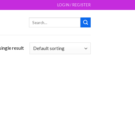
LOGIN / REGISTER
Search
for:
ingle result