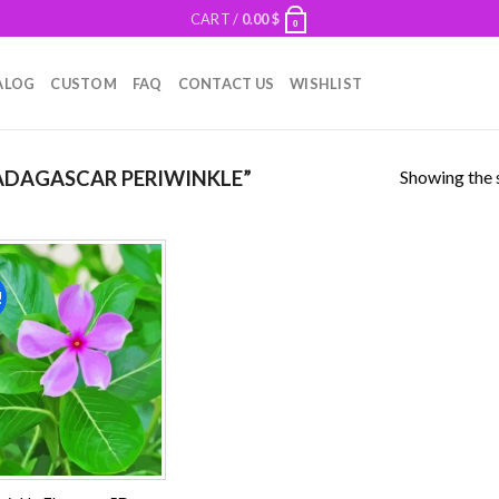
CART /
0.00
$
0
ALOG
CUSTOM
FAQ
CONTACT US
WISHLIST
Showing the s
DAGASCAR PERIWINKLE”
!
Add to
wishlist