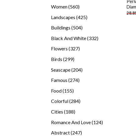
Peri
products
560
Women
560
Diam
28.8
products
425
Landscapes
425
products
504
Buildings
504
products
332
Black And White
332
products
327
Flowers
327
products
299
Birds
299
products
204
Seascape
204
products
274
Famous
274
products
155
Food
155
products
284
Colorful
284
products
188
Cities
188
products
124
Romance And Love
124
products
247
Abstract
247