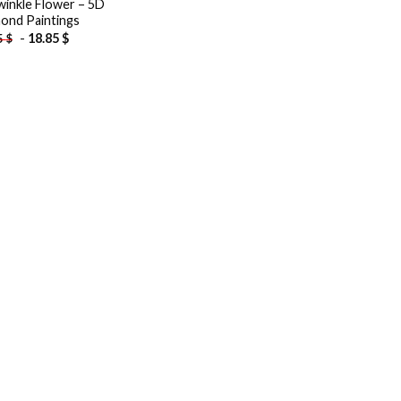
winkle Flower – 5D
ond Paintings
-
18.85
$
5
$