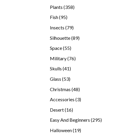
products
358
Plants
358
products
95
Fish
95
products
79
Insects
79
products
89
Silhouette
89
products
55
Space
55
products
76
Military
76
products
41
Skulls
41
products
53
Glass
53
products
48
Christmas
48
products
3
Accessories
3
products
16
Desert
16
products
295
Easy And Beginners
295
products
19
Halloween
19