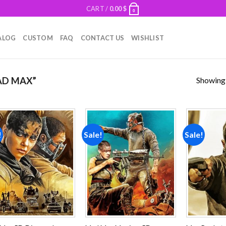
CART /
0.00
$
0
ALOG
CUSTOM
FAQ
CONTACT US
WISHLIST
Showing a
AD MAX”
!
Sale!
Sale!
Add to
Add to
wishlist
wishlist