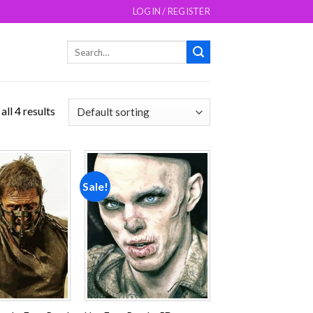
LOGIN / REGISTER
Search
for:
ll 4 results
Sale!
Add to
Add to
wishlist
wishlist