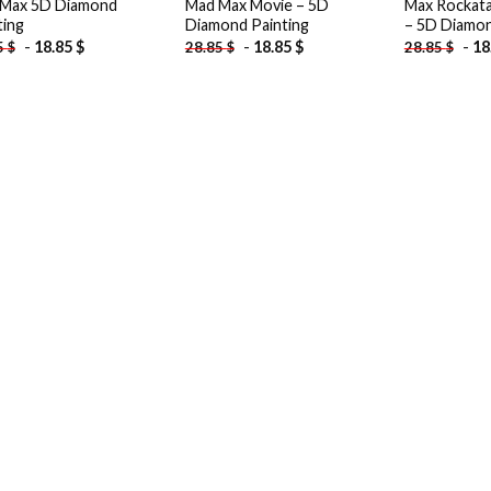
Max 5D Diamond
Mad Max Movie – 5D
Max Rockata
ting
Diamond Painting
– 5D Diamon
-
18.85
$
-
18.85
$
-
18
5
$
28.85
$
28.85
$