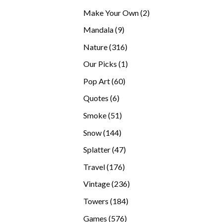
products
2
Make Your Own
2
products
9
Mandala
9
products
316
Nature
316
products
1
Our Picks
1
product
60
Pop Art
60
products
6
Quotes
6
products
51
Smoke
51
products
144
Snow
144
products
47
Splatter
47
products
176
Travel
176
products
236
Vintage
236
products
184
Towers
184
products
576
Games
576