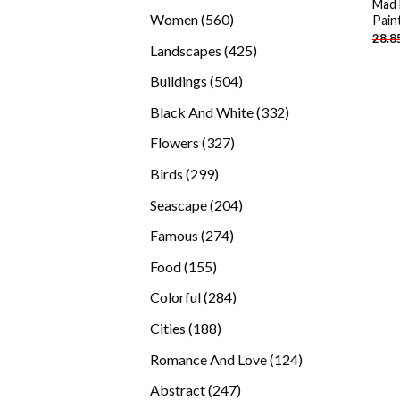
Mad 
products
560
Women
560
Pain
28.8
products
425
Landscapes
425
products
504
Buildings
504
products
332
Black And White
332
products
327
Flowers
327
products
299
Birds
299
products
204
Seascape
204
products
274
Famous
274
products
155
Food
155
products
284
Colorful
284
products
188
Cities
188
products
124
Romance And Love
124
products
247
Abstract
247