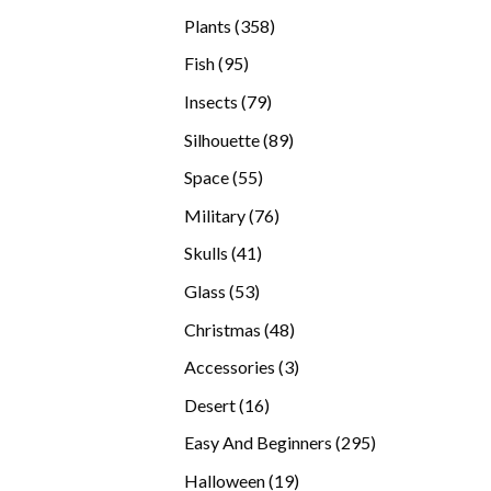
products
358
Plants
358
products
95
Fish
95
products
79
Insects
79
products
89
Silhouette
89
products
55
Space
55
products
76
Military
76
products
41
Skulls
41
products
53
Glass
53
products
48
Christmas
48
products
3
Accessories
3
products
16
Desert
16
products
295
Easy And Beginners
295
products
19
Halloween
19