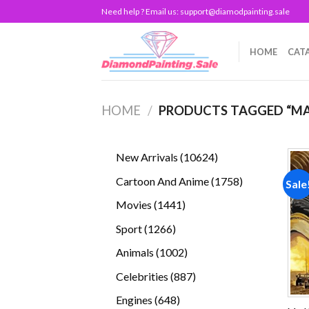
Skip
Need help ? Email us:
support@diamodpainting.sale
to
content
HOME
CAT
HOME
/
PRODUCTS TAGGED “M
10624
New Arrivals
10624
products
1758
Cartoon And Anime
1758
Sale
products
1441
Movies
1441
products
1266
Sport
1266
products
1002
Animals
1002
products
887
Celebrities
887
products
648
Engines
648