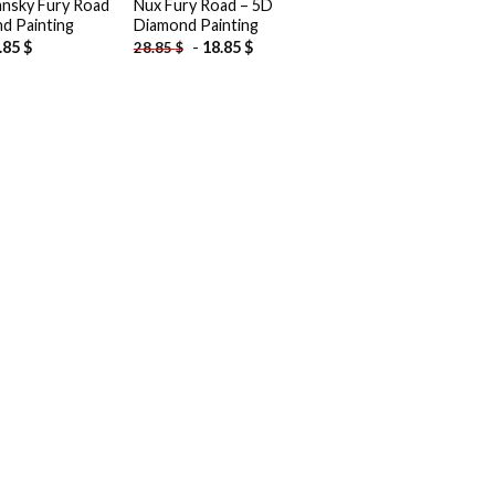
nsky Fury Road
Nux Fury Road – 5D
d Painting
Diamond Painting
.85
$
-
18.85
$
28.85
$