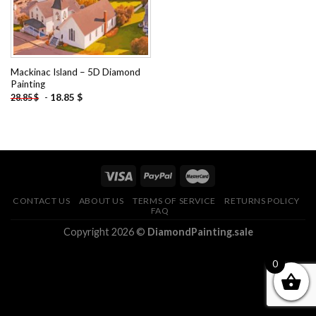
Mackinac Island – 5D Diamond
Painting
-
18.85
$
28.85
$
CONTACT US
ABOUT US
TERMS OF SERVICE
RETURNS POLICY
FAQ
Copyright 2026 ©
DiamondPainting.sale
0