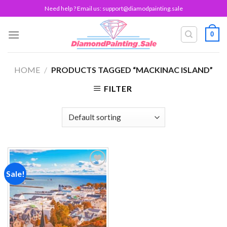
Skip
Need help ? Email us:
support@diamodpainting.sale
to
content
0
HOME
/
PRODUCTS TAGGED “MACKINAC ISLAND”
FILTER
Sale!
Add to
wishlist