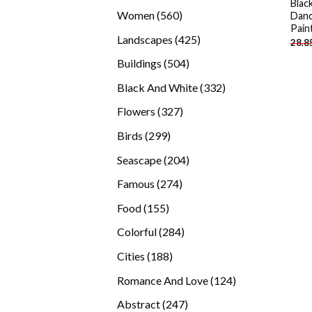
Blac
products
560
Women
560
Danc
Pain
products
425
Landscapes
425
28.8
products
504
Buildings
504
products
332
Black And White
332
products
327
Flowers
327
products
299
Birds
299
products
204
Seascape
204
products
274
Famous
274
products
155
Food
155
products
284
Colorful
284
products
188
Cities
188
products
124
Romance And Love
124
products
247
Abstract
247