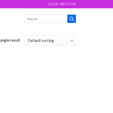
LOGIN / REGISTER
Search
for:
ingle result