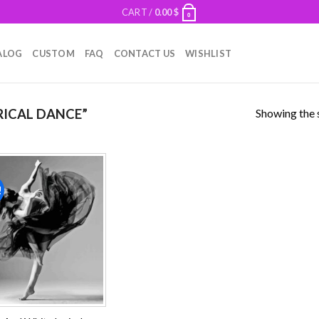
CART /
0.00
$
0
ALOG
CUSTOM
FAQ
CONTACT US
WISHLIST
Showing the s
RICAL DANCE”
!
Add to
wishlist