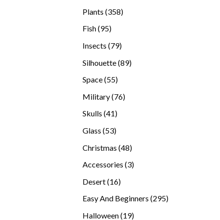
products
358
Plants
358
products
95
Fish
95
products
79
Insects
79
products
89
Silhouette
89
products
55
Space
55
products
76
Military
76
products
41
Skulls
41
products
53
Glass
53
products
48
Christmas
48
products
3
Accessories
3
products
16
Desert
16
products
295
Easy And Beginners
295
products
19
Halloween
19