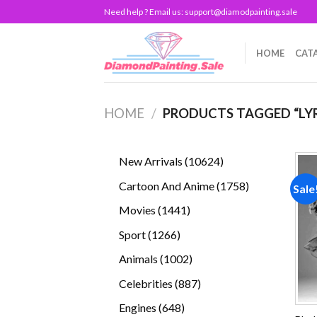
Skip
Need help ? Email us:
support@diamodpainting.sale
to
content
HOME
CAT
HOME
/
PRODUCTS TAGGED “LY
10624
New Arrivals
10624
products
1758
Cartoon And Anime
1758
Sale
products
1441
Movies
1441
products
1266
Sport
1266
products
1002
Animals
1002
products
887
Celebrities
887
products
648
Engines
648