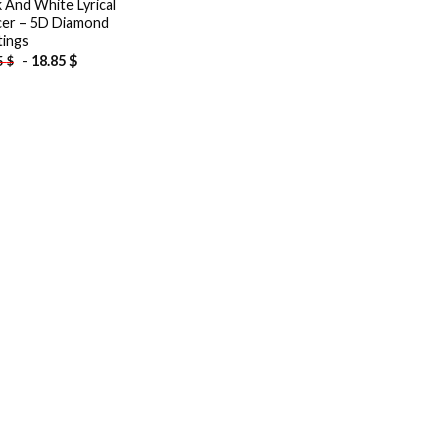
k And White Lyrical
er – 5D Diamond
tings
-
18.85
$
5
$