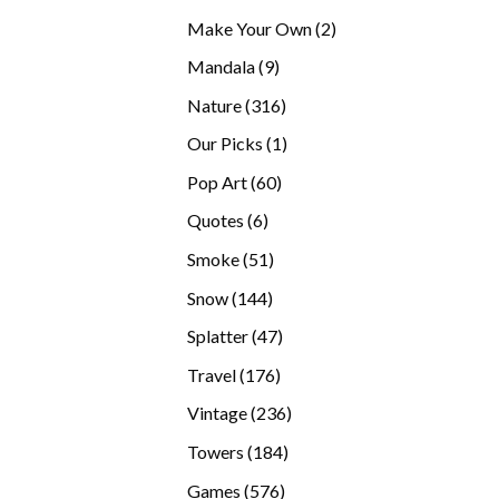
products
2
Make Your Own
2
products
9
Mandala
9
products
316
Nature
316
products
1
Our Picks
1
product
60
Pop Art
60
products
6
Quotes
6
products
51
Smoke
51
products
144
Snow
144
products
47
Splatter
47
products
176
Travel
176
products
236
Vintage
236
products
184
Towers
184
products
576
Games
576