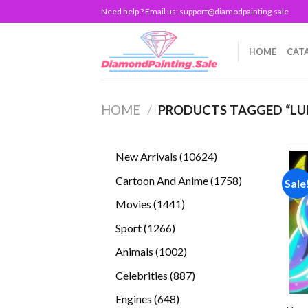
Skip
Need help ? Email us:
support@diamodpainting.sale
to
content
HOME
CAT
HOME
/
PRODUCTS TAGGED “LU
10624
New Arrivals
10624
products
1758
Cartoon And Anime
1758
Sale
products
1441
Movies
1441
products
1266
Sport
1266
products
1002
Animals
1002
products
887
Celebrities
887
products
648
Engines
648