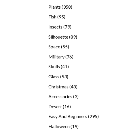
products
358
Plants
358
products
95
Fish
95
products
79
Insects
79
products
89
Silhouette
89
products
55
Space
55
products
76
Military
76
products
41
Skulls
41
products
53
Glass
53
products
48
Christmas
48
products
3
Accessories
3
products
16
Desert
16
products
295
Easy And Beginners
295
products
19
Halloween
19