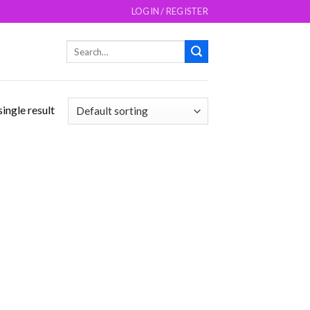
LOGIN / REGISTER
Search
for:
ingle result