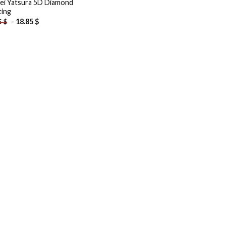
ei Yatsura 5D Diamond
ting
-
18.85
$
5
$