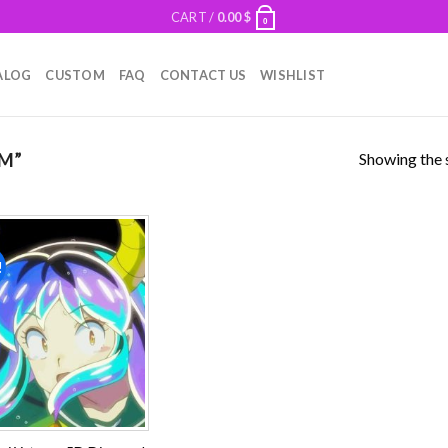
CART /
0.00
$
0
ALOG
CUSTOM
FAQ
CONTACT US
WISHLIST
Showing the s
M”
!
Add to
wishlist