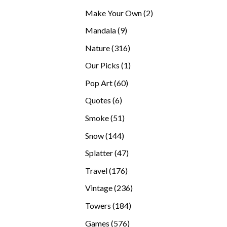
products
2
Make Your Own
2
products
9
Mandala
9
products
316
Nature
316
products
1
Our Picks
1
product
60
Pop Art
60
products
6
Quotes
6
products
51
Smoke
51
products
144
Snow
144
products
47
Splatter
47
products
176
Travel
176
products
236
Vintage
236
products
184
Towers
184
products
576
Games
576