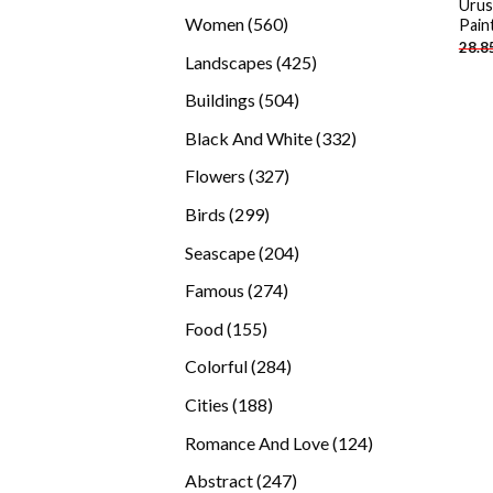
Urus
products
560
Women
560
Pain
28.8
products
425
Landscapes
425
products
504
Buildings
504
products
332
Black And White
332
products
327
Flowers
327
products
299
Birds
299
products
204
Seascape
204
products
274
Famous
274
products
155
Food
155
products
284
Colorful
284
products
188
Cities
188
products
124
Romance And Love
124
products
247
Abstract
247