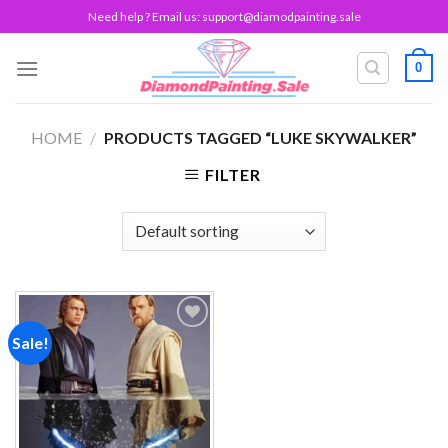
Skip
Need help ? Email us:
support@diamodpainting.sale
to
content
0
HOME
/
PRODUCTS TAGGED “LUKE SKYWALKER”
FILTER
Sale!
Add to
wishlist