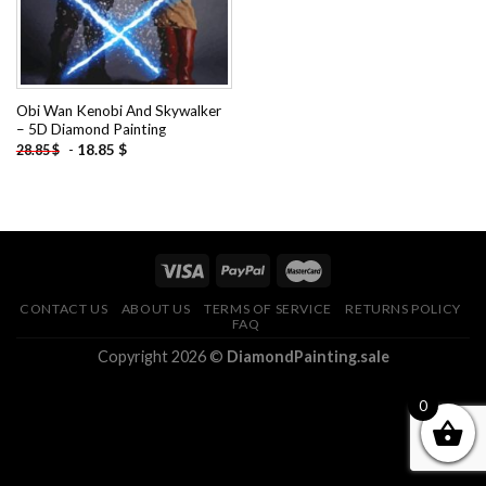
Obi Wan Kenobi And Skywalker
– 5D Diamond Painting
-
18.85
$
28.85
$
CONTACT US
ABOUT US
TERMS OF SERVICE
RETURNS POLICY
FAQ
Copyright 2026 ©
DiamondPainting.sale
0