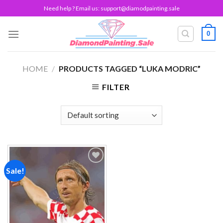
Skip
Need help ? Email us:
support@diamodpainting.sale
to
content
0
HOME
/
PRODUCTS TAGGED “LUKA MODRIC”
FILTER
Sale!
Add to
wishlist