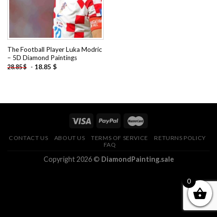
The Football Player Luka Modric
– 5D Diamond Paintings
-
18.85
$
28.85
$
CONTACT US
ABOUT US
TERMS OF SERVICE
RETURNS POLICY
FAQ
Copyright 2026 ©
DiamondPainting.sale
0