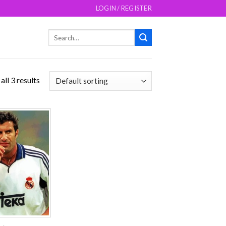
LOGIN / REGISTER
Search
for:
ll 3 results
Add to
wishlist