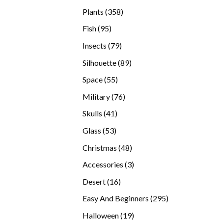
products
358
Plants
358
products
95
Fish
95
products
79
Insects
79
products
89
Silhouette
89
products
55
Space
55
products
76
Military
76
products
41
Skulls
41
products
53
Glass
53
products
48
Christmas
48
products
3
Accessories
3
products
16
Desert
16
products
295
Easy And Beginners
295
products
19
Halloween
19