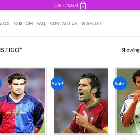
CART /
0.00
$
0
ALOG
CUSTOM
FAQ
CONTACT US
WISHLIST
Showing a
S FIGO”
!
Sale!
Sale!
Add to
Add to
wishlist
wishlist