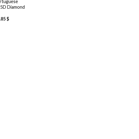
ortuguese
– 5D Diamond
.85
$