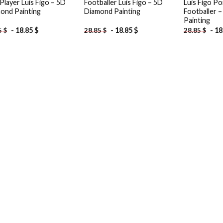
Player Luis Figo – 5D
Footballer Luis Figo – 5D
Luis Figo P
ond Painting
Diamond Painting
Footballer 
Painting
-
18.85
$
-
18.85
$
-
18
5
$
28.85
$
28.85
$