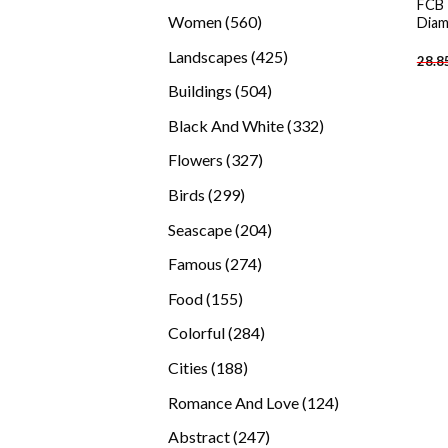
FCB 
products
560
Women
560
Diam
products
425
Landscapes
425
28.8
products
504
Buildings
504
products
332
Black And White
332
products
327
Flowers
327
products
299
Birds
299
products
204
Seascape
204
products
274
Famous
274
products
155
Food
155
products
284
Colorful
284
products
188
Cities
188
products
124
Romance And Love
124
products
247
Abstract
247