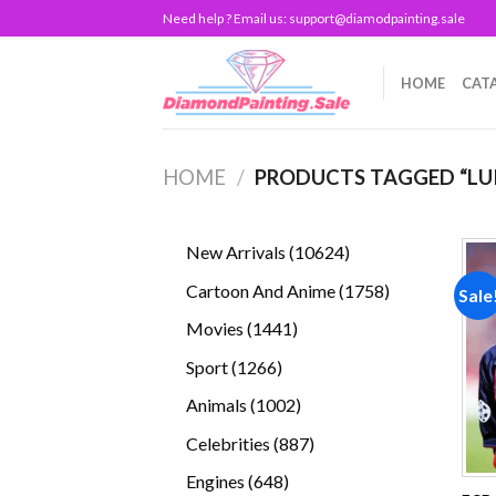
Skip
Need help ? Email us:
support@diamodpainting.sale
to
content
HOME
CAT
HOME
/
PRODUCTS TAGGED “LUI
10624
New Arrivals
10624
products
1758
Cartoon And Anime
1758
Sale
products
1441
Movies
1441
products
1266
Sport
1266
products
1002
Animals
1002
products
887
Celebrities
887
products
648
Engines
648