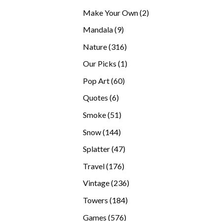
products
2
Make Your Own
2
products
9
Mandala
9
products
316
Nature
316
products
1
Our Picks
1
product
60
Pop Art
60
products
6
Quotes
6
products
51
Smoke
51
products
144
Snow
144
products
47
Splatter
47
products
176
Travel
176
products
236
Vintage
236
products
184
Towers
184
products
576
Games
576