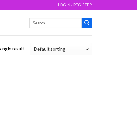
LOGIN / REGISTER
Search
for:
ingle result