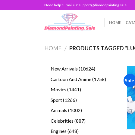
Skip
Need help ? Email us:
support@diamodpainting.sale
to
content
HOME
CAT
HOME
/
PRODUCTS TAGGED “LU
10624
New Arrivals
10624
products
1758
Cartoon And Anime
1758
Sale
products
1441
Movies
1441
products
1266
Sport
1266
products
1002
Animals
1002
products
887
Celebrities
887
products
648
Engines
648