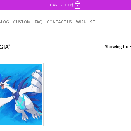
CART /
0.00
$
0
ALOG
CUSTOM
FAQ
CONTACT US
WISHLIST
Showing the s
GIA”
!
Add to
wishlist