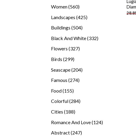
Lugi
products
560
Women
560
Diam
28.8
products
425
Landscapes
425
products
504
Buildings
504
products
332
Black And White
332
products
327
Flowers
327
products
299
Birds
299
products
204
Seascape
204
products
274
Famous
274
products
155
Food
155
products
284
Colorful
284
products
188
Cities
188
products
124
Romance And Love
124
products
247
Abstract
247