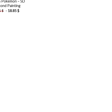
a Pokemon – 5D
ond Painting
-
18.85
$
5
$