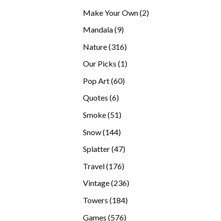
products
2
Make Your Own
2
products
9
Mandala
9
products
316
Nature
316
products
1
Our Picks
1
product
60
Pop Art
60
products
6
Quotes
6
products
51
Smoke
51
products
144
Snow
144
products
47
Splatter
47
products
176
Travel
176
products
236
Vintage
236
products
184
Towers
184
products
576
Games
576