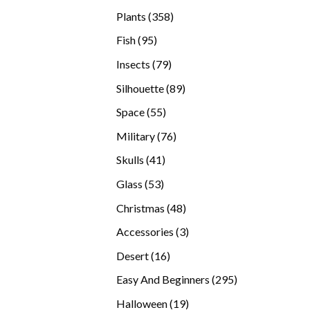
products
358
Plants
358
products
95
Fish
95
products
79
Insects
79
products
89
Silhouette
89
products
55
Space
55
products
76
Military
76
products
41
Skulls
41
products
53
Glass
53
products
48
Christmas
48
products
3
Accessories
3
products
16
Desert
16
products
295
Easy And Beginners
295
products
19
Halloween
19