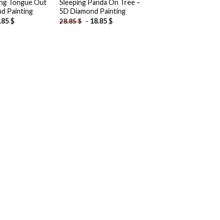
ing Tongue Out
Sleeping Panda On Tree –
d Painting
5D Diamond Painting
.85
$
-
18.85
$
28.85
$