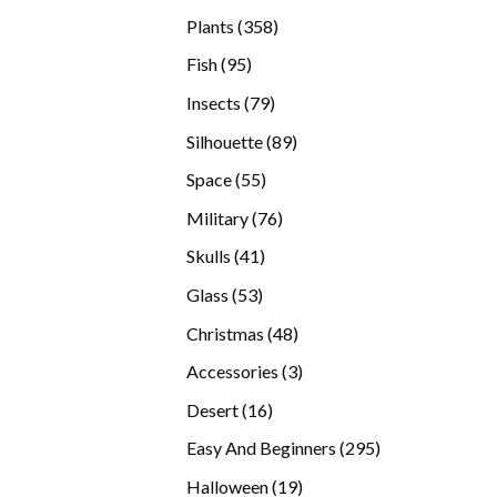
products
358
Plants
358
products
95
Fish
95
products
79
Insects
79
products
89
Silhouette
89
products
55
Space
55
products
76
Military
76
products
41
Skulls
41
products
53
Glass
53
products
48
Christmas
48
products
3
Accessories
3
products
16
Desert
16
products
295
Easy And Beginners
295
products
19
Halloween
19