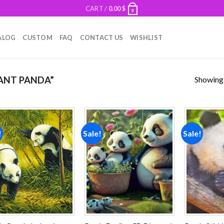
CART /
0.00
$
0
ALOG
CUSTOM
FAQ
CONTACT US
WISHLIST
Showing a
ANT PANDA”
!
Sale!
Sale!
Add to
Add to
wishlist
wishlist