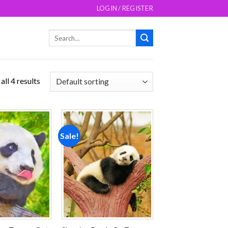
LOGIN / REGISTER
Search
for:
ll 4 results
Sale!
Add to
Add to
wishlist
wishlist