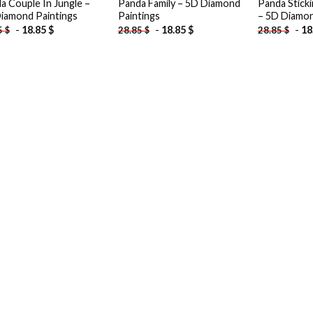
a Couple In Jungle –
Panda Family – 5D Diamond
Panda Stick
iamond Paintings
Paintings
– 5D Diamon
-
18.85
$
-
18.85
$
-
18
5
$
28.85
$
28.85
$