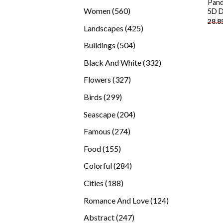
Pand
products
560
Women
560
5D D
28.8
products
425
Landscapes
425
products
504
Buildings
504
products
332
Black And White
332
products
327
Flowers
327
products
299
Birds
299
products
204
Seascape
204
products
274
Famous
274
products
155
Food
155
products
284
Colorful
284
products
188
Cities
188
products
124
Romance And Love
124
products
247
Abstract
247