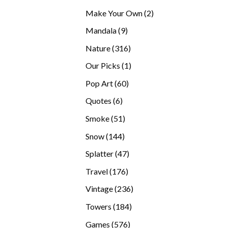
products
2
Make Your Own
2
products
9
Mandala
9
products
316
Nature
316
products
1
Our Picks
1
product
60
Pop Art
60
products
6
Quotes
6
products
51
Smoke
51
products
144
Snow
144
products
47
Splatter
47
products
176
Travel
176
products
236
Vintage
236
products
184
Towers
184
products
576
Games
576