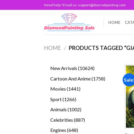
Skip
Need help ? Email us:
support@diamodpainting.sale
to
content
HOME
CAT
HOME
/
PRODUCTS TAGGED “GI
10624
New Arrivals
10624
products
1758
Cartoon And Anime
1758
Sale
products
1441
Movies
1441
products
1266
Sport
1266
products
1002
Animals
1002
products
887
Celebrities
887
products
648
Engines
648