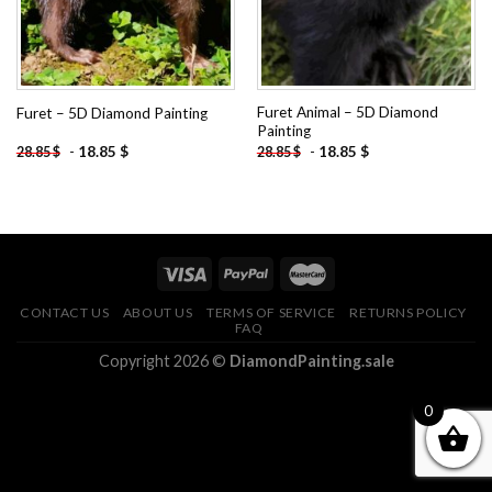
Furet Animal – 5D Diamond
Furet – 5D Diamond Painting
Painting
-
18.85
$
-
18.85
$
28.85
$
28.85
$
CONTACT US
ABOUT US
TERMS OF SERVICE
RETURNS POLICY
FAQ
Copyright 2026 ©
DiamondPainting.sale
0