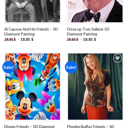
Al Capone And His Friends – 5D
Close up Tom Selleck 5D
Diamond Painting
Diamond Painting
-
18.85
$
-
18.85
$
28.85
$
28.85
$
Sale!
Sale!
Add to
Add to
wishlist
wishlist
Disney Friends – 5D Diamond
Phoebe Buffay Friends – 5D