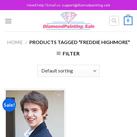
Skip
Need help ? Email us:
support@diamodpainting.sale
to
content
0
HOME
/
PRODUCTS TAGGED “FREDDIE HIGHMORE”
FILTER
Sale!
Add to
wishlist