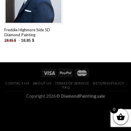
Freddie Highmore Side 5D
Diamond Painting
-
18.85
$
28.85
$
CONTACT US
ABOUT US
TERMS OF SERVICE
RETURNS POLICY
FAQ
Copyright 2026 ©
DiamondPainting.sale
0