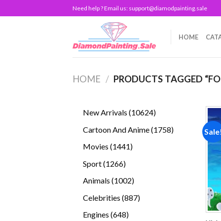
Skip
Need help ? Email us:
support@diamodpainting.sale
to
content
HOME
CAT
HOME
/
PRODUCTS TAGGED “FOR
10624
New Arrivals
10624
products
1758
Cartoon And Anime
1758
Sale
products
1441
Movies
1441
products
1266
Sport
1266
products
1002
Animals
1002
products
887
Celebrities
887
products
648
Engines
648