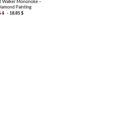
t Walker Mononoke –
iamond Painting
-
18.85
$
5
$