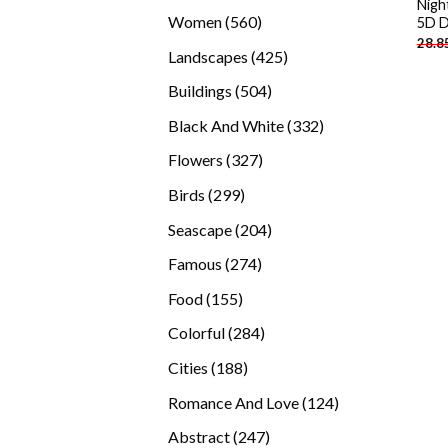
Nigh
products
560
Women
560
5D D
28.8
products
425
Landscapes
425
products
504
Buildings
504
products
332
Black And White
332
products
327
Flowers
327
products
299
Birds
299
products
204
Seascape
204
products
274
Famous
274
products
155
Food
155
products
284
Colorful
284
products
188
Cities
188
products
124
Romance And Love
124
products
247
Abstract
247