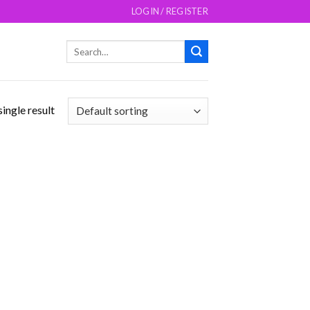
LOGIN / REGISTER
Search
for:
ingle result