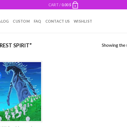
CART /
0.00
$
0
ALOG
CUSTOM
FAQ
CONTACT US
WISHLIST
Showing the s
EST SPIRIT”
!
Add to
wishlist