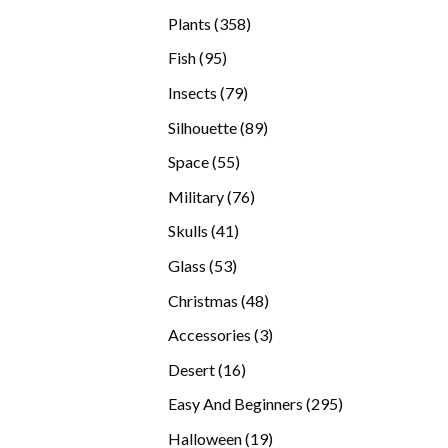
products
358
Plants
358
products
95
Fish
95
products
79
Insects
79
products
89
Silhouette
89
products
55
Space
55
products
76
Military
76
products
41
Skulls
41
products
53
Glass
53
products
48
Christmas
48
products
3
Accessories
3
products
16
Desert
16
products
295
Easy And Beginners
295
products
19
Halloween
19