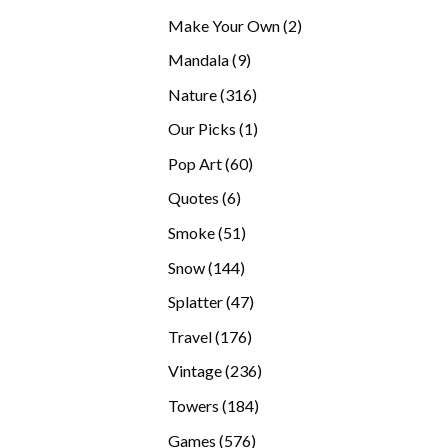
products
2
Make Your Own
2
products
9
Mandala
9
products
316
Nature
316
products
1
Our Picks
1
product
60
Pop Art
60
products
6
Quotes
6
products
51
Smoke
51
products
144
Snow
144
products
47
Splatter
47
products
176
Travel
176
products
236
Vintage
236
products
184
Towers
184
products
576
Games
576