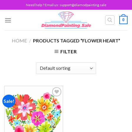
Skip
Need help ? Email us:
support@diamodpainting.sale
to
content
0
HOME
/
PRODUCTS TAGGED “FLOWER HEART”
FILTER
Sale!
Add to
wishlist