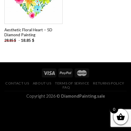
Aesthetic Floral Heart – 5D
Diamond Painting
-
18.85
$
28.85
$
CONTACT US
ABOUT US
TERMS OF SERVICE
RETURNS POLICY
FAQ
Copyright 2026 ©
DiamondPainting.sale
0