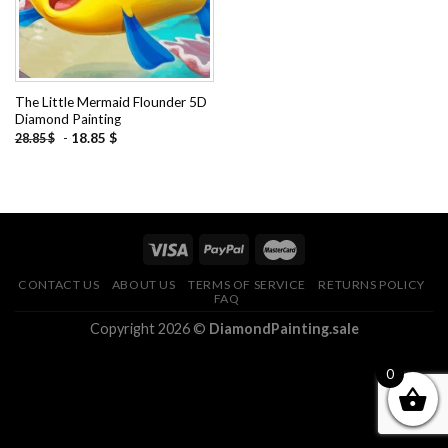
The Little Mermaid Flounder 5D
Diamond Painting
-
18.85
$
28.85
$
CONTACT US
ABOUT US
TERMS OF SERVICE
RETURNS POLICY
FAQ
Copyright 2026 ©
DiamondPainting.sale
0