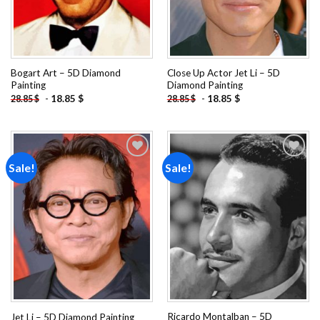
Bogart Art – 5D Diamond
Close Up Actor Jet Li – 5D
Painting
Diamond Painting
-
18.85
$
-
18.85
$
28.85
$
28.85
$
Sale!
Sale!
Add to
Add to
wishlist
wishlist
Ricardo Montalban – 5D
Jet Li – 5D Diamond Painting