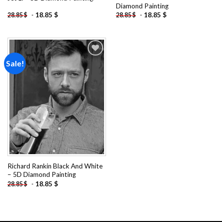
Diamond Painting
-
18.85
$
-
18.85
$
28.85
$
28.85
$
Sale!
Add to
wishlist
Richard Rankin Black And White
– 5D Diamond Painting
-
18.85
$
28.85
$