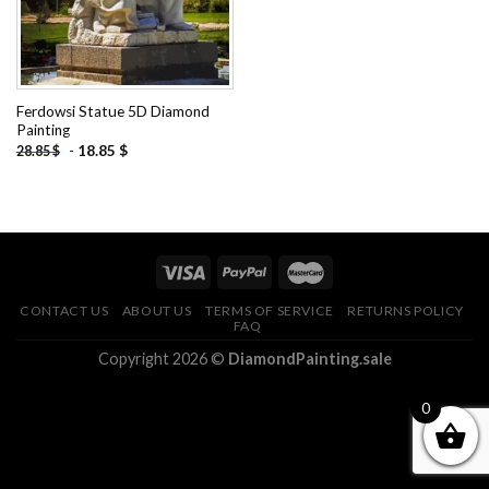
Ferdowsi Statue 5D Diamond
Painting
-
18.85
$
28.85
$
CONTACT US
ABOUT US
TERMS OF SERVICE
RETURNS POLICY
FAQ
Copyright 2026 ©
DiamondPainting.sale
0