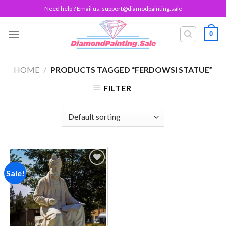
Skip
Need help ? Email us:
support@diamodpainting.sale
to
content
0
HOME
/
PRODUCTS TAGGED “FERDOWSI STATUE”
FILTER
Sale!
Add to
wishlist