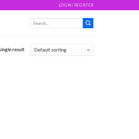
LOGIN / REGISTER
Search
for:
ingle result