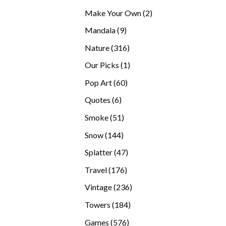
products
2
Make Your Own
2
products
9
Mandala
9
products
316
Nature
316
products
1
Our Picks
1
product
60
Pop Art
60
products
6
Quotes
6
products
51
Smoke
51
products
144
Snow
144
products
47
Splatter
47
products
176
Travel
176
products
236
Vintage
236
products
184
Towers
184
products
576
Games
576