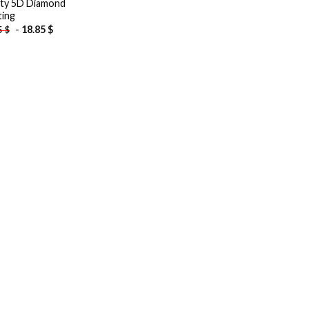
city 5D Diamond
ting
-
18.85
$
5
$