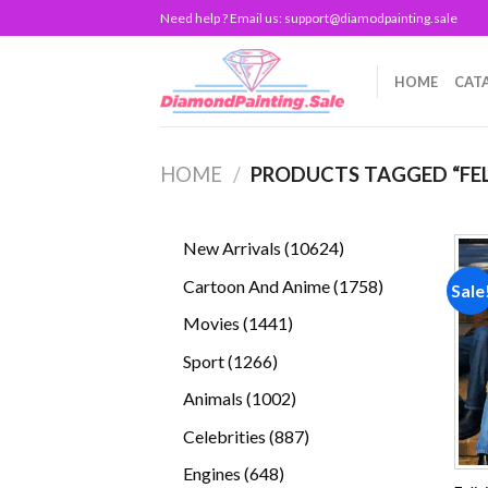
Skip
Need help ? Email us:
support@diamodpainting.sale
to
content
HOME
CAT
HOME
/
PRODUCTS TAGGED “FEL
10624
New Arrivals
10624
products
1758
Cartoon And Anime
1758
Sale
products
1441
Movies
1441
products
1266
Sport
1266
products
1002
Animals
1002
products
887
Celebrities
887
products
648
Engines
648