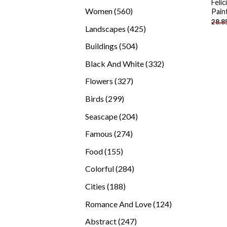
Feli
products
560
Women
560
Pain
28.8
products
425
Landscapes
425
products
504
Buildings
504
products
332
Black And White
332
products
327
Flowers
327
products
299
Birds
299
products
204
Seascape
204
products
274
Famous
274
products
155
Food
155
products
284
Colorful
284
products
188
Cities
188
products
124
Romance And Love
124
products
247
Abstract
247