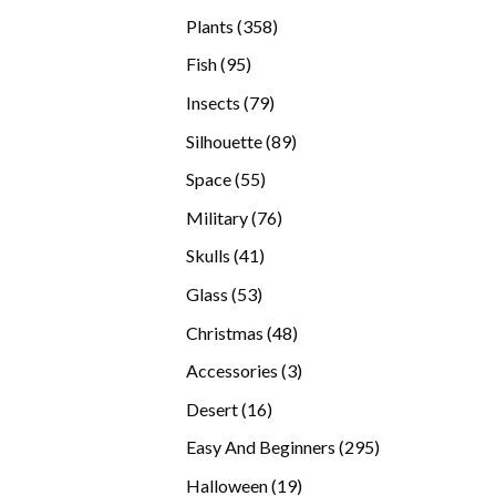
products
358
Plants
358
products
95
Fish
95
products
79
Insects
79
products
89
Silhouette
89
products
55
Space
55
products
76
Military
76
products
41
Skulls
41
products
53
Glass
53
products
48
Christmas
48
products
3
Accessories
3
products
16
Desert
16
products
295
Easy And Beginners
295
products
19
Halloween
19