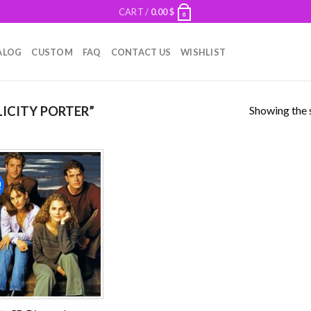
CART /
0.00
$
0
ALOG
CUSTOM
FAQ
CONTACT US
WISHLIST
Showing the s
ICITY PORTER”
!
Add to
wishlist