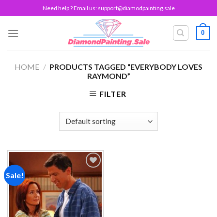
Skip
Need help ? Email us:
support@diamodpainting.sale
to
content
0
HOME
/
PRODUCTS TAGGED “EVERYBODY LOVES
RAYMOND”
FILTER
Sale!
Add to
wishlist