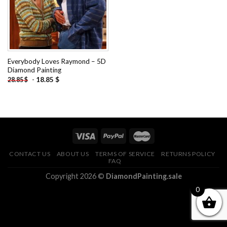
Everybody Loves Raymond – 5D
Diamond Painting
-
18.85
$
28.85
$
CONTACT US
ABOUT US
TERMS OF SERVICE
RETURNS POLICY
FAQ
Copyright 2026 ©
DiamondPainting.sale
0