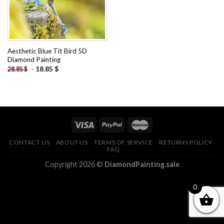
Aesthetic Blue Tit Bird 5D
Diamond Painting
-
18.85
$
28.85
$
CONTACT US
ABOUT US
TERMS OF SERVICE
RETURNS POLICY
FAQ
Copyright 2026 ©
DiamondPainting.sale
0