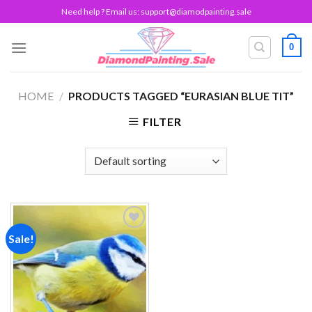
Skip
Need help ? Email us:
support@diamodpainting.sale
to
content
0
HOME
/
PRODUCTS TAGGED “EURASIAN BLUE TIT”
FILTER
Sale!
Add to
wishlist