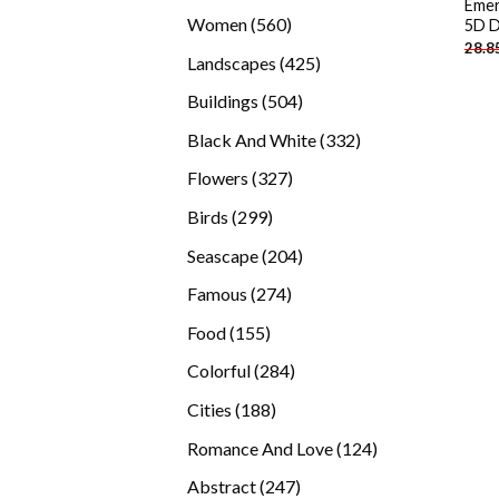
Emer
products
560
Women
560
5D D
28.8
products
425
Landscapes
425
products
504
Buildings
504
products
332
Black And White
332
products
327
Flowers
327
products
299
Birds
299
products
204
Seascape
204
products
274
Famous
274
products
155
Food
155
products
284
Colorful
284
products
188
Cities
188
products
124
Romance And Love
124
products
247
Abstract
247