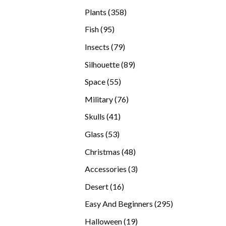
products
358
Plants
358
products
95
Fish
95
products
79
Insects
79
products
89
Silhouette
89
products
55
Space
55
products
76
Military
76
products
41
Skulls
41
products
53
Glass
53
products
48
Christmas
48
products
3
Accessories
3
products
16
Desert
16
products
295
Easy And Beginners
295
products
19
Halloween
19