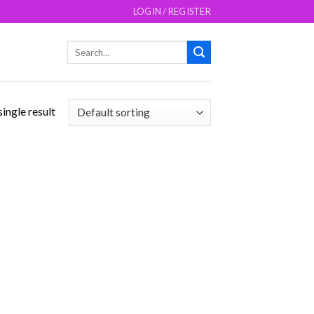
LOGIN / REGISTER
Search
for:
ingle result