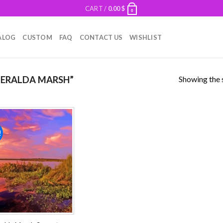
CART /
0.00
$
0
ALOG
CUSTOM
FAQ
CONTACT US
WISHLIST
Showing the s
ERALDA MARSH”
!
Add to
wishlist