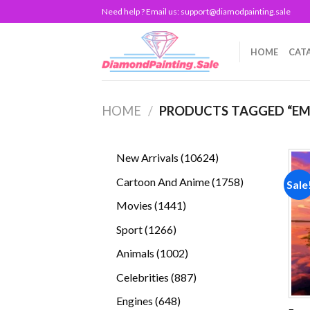
Skip
Need help ? Email us:
support@diamodpainting.sale
to
content
HOME
CAT
HOME
/
PRODUCTS TAGGED “EM
10624
New Arrivals
10624
products
1758
Cartoon And Anime
1758
Sale
products
1441
Movies
1441
products
1266
Sport
1266
products
1002
Animals
1002
products
887
Celebrities
887
products
648
Engines
648