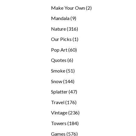
products
2
Make Your Own
2
products
9
Mandala
9
products
316
Nature
316
products
1
Our Picks
1
product
60
Pop Art
60
products
6
Quotes
6
products
51
Smoke
51
products
144
Snow
144
products
47
Splatter
47
products
176
Travel
176
products
236
Vintage
236
products
184
Towers
184
products
576
Games
576