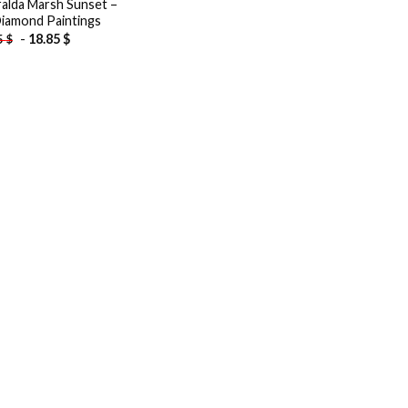
alda Marsh Sunset –
iamond Paintings
-
18.85
$
5
$