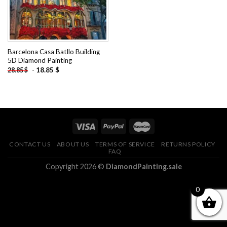
Barcelona Casa Batllo Building
5D Diamond Painting
-
18.85
$
28.85
$
CONTACT US
ABOUT US
TERMS OF SERVICE
RETURNS POLICY
FAQ
Copyright 2026 ©
DiamondPainting.sale
0