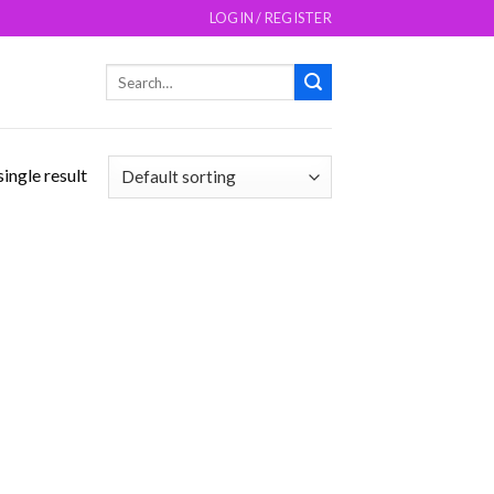
LOGIN / REGISTER
Search
for:
ingle result