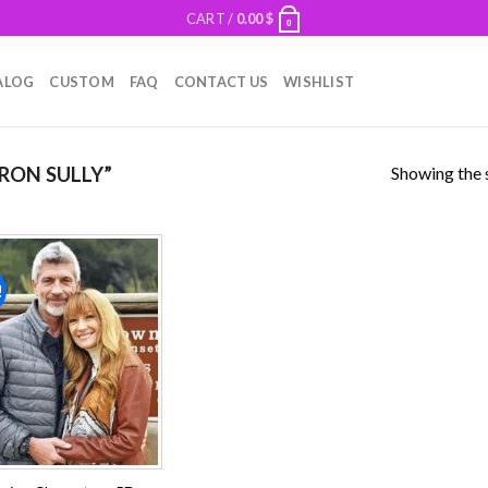
CART /
0.00
$
0
ALOG
CUSTOM
FAQ
CONTACT US
WISHLIST
Showing the s
RON SULLY”
!
Add to
wishlist