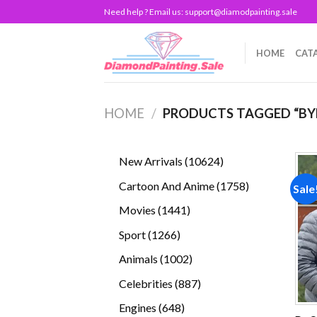
Skip
Need help ? Email us:
support@diamodpainting.sale
to
content
HOME
CAT
HOME
/
PRODUCTS TAGGED “BY
10624
New Arrivals
10624
products
1758
Cartoon And Anime
1758
Sale
products
1441
Movies
1441
products
1266
Sport
1266
products
1002
Animals
1002
products
887
Celebrities
887
products
648
Engines
648