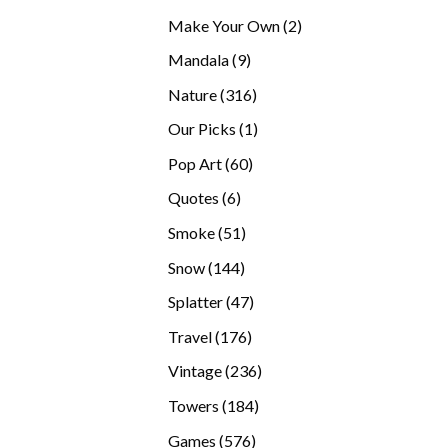
products
2
Make Your Own
2
products
9
Mandala
9
products
316
Nature
316
products
1
Our Picks
1
product
60
Pop Art
60
products
6
Quotes
6
products
51
Smoke
51
products
144
Snow
144
products
47
Splatter
47
products
176
Travel
176
products
236
Vintage
236
products
184
Towers
184
products
576
Games
576