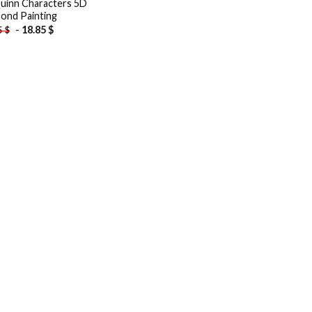
uinn Characters 5D
ond Painting
-
18.85
$
5
$