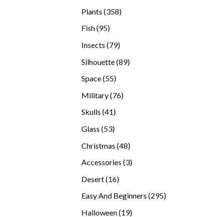
products
358
Plants
358
products
95
Fish
95
products
79
Insects
79
products
89
Silhouette
89
products
55
Space
55
products
76
Military
76
products
41
Skulls
41
products
53
Glass
53
products
48
Christmas
48
products
3
Accessories
3
products
16
Desert
16
products
295
Easy And Beginners
295
products
19
Halloween
19