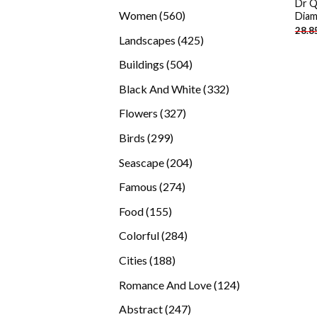
Dr Q
products
560
Women
560
Diam
28.8
products
425
Landscapes
425
products
504
Buildings
504
products
332
Black And White
332
products
327
Flowers
327
products
299
Birds
299
products
204
Seascape
204
products
274
Famous
274
products
155
Food
155
products
284
Colorful
284
products
188
Cities
188
products
124
Romance And Love
124
products
247
Abstract
247