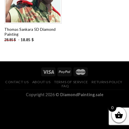
Thomas Sankara 5D Diamond
Painting
-
18.85
$
28.85
$
CONTACT US
ABOUT US
TERMS OF SERVICE
RETURNS POLICY
FAQ
Copyright 2026 ©
DiamondPainting.sale
0