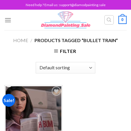
Skip
Need help ? Email us:
support@diamodpainting.sale
to
content
0
HOME
/
PRODUCTS TAGGED “BULLET TRAIN”
FILTER
Sale!
Add to
wishlist