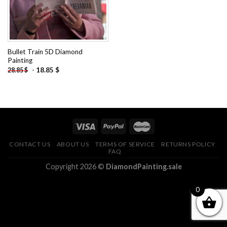
Bullet Train 5D Diamond
Painting
-
18.85
$
28.85
$
CONTACT US
ABOUT US
TERMS OF SERVICE
RETURNS POLICY
FAQ
Copyright 2026 ©
DiamondPainting.sale
0