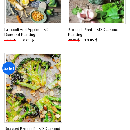
Broccoli And Apples – 5D
Broccoli Plant – 5D Diamond
Diamond Painting
Painting
-
18.85
$
-
18.85
$
28.85
$
28.85
$
Sale!
Add to
wishlist
Roasted Broccoli – 5D Diamond