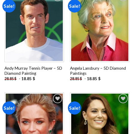
Sale!
Sale!
Add to
Add to
wishlist
wishlist
Andy Murray Tennis Player – 5D
Angela Lansbury – 5D Diamond
Diamond Painting
Paintings
-
18.85
$
-
18.85
$
28.85
$
28.85
$
Sale!
Sale!
Add to
Add to
wishlist
wishlist