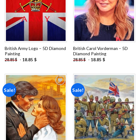
British Army Logo – 5D Diamond
British Carol Vorderman – 5D
Painting
Diamond Painting
-
18.85
$
-
18.85
$
28.85
$
28.85
$
Sale!
Sale!
Add to
Add to
wishlist
wishlist