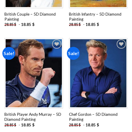
British Couple – 5D Diamond
British Infantry – 5D Diamond
Painting
Painting
-
18.85
$
-
18.85
$
28.85
$
28.85
$
Sale!
Sale!
Add to
Add to
wishlist
wishlist
British Player Andy Murray – 5D
Chef Gordon – 5D Diamond
Diamond Painting
Painting
-
18.85
$
-
18.85
$
28.85
$
28.85
$