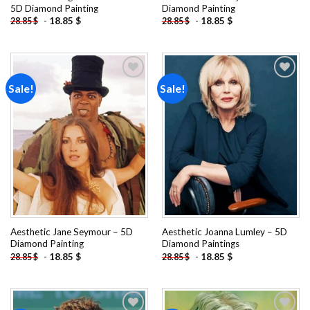
5D Diamond Painting
Diamond Painting
-
18.85
$
-
18.85
$
28.85
$
28.85
$
Sale!
Sale!
Add to
Add to
wishlist
wishlist
Aesthetic Jane Seymour – 5D
Aesthetic Joanna Lumley – 5D
Diamond Painting
Diamond Paintings
-
18.85
$
-
18.85
$
28.85
$
28.85
$