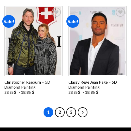
Sale!
Sale!
Add to
Add to
wishlist
wishlist
Christopher Raeburn – 5D
Classy Rege Jean Page – 5D
Diamond Painting
Diamond Painting
-
18.85
$
-
18.85
$
28.85
$
28.85
$
1
2
3