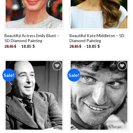
Beautiful Actress Emily Blunt –
Beautiful Kate Middleton – 5D
5D Diamond Painting
Diamond Painting
-
18.85
$
-
18.85
$
28.85
$
28.85
$
Sale!
Sale!
Add to
Add to
wishlist
wishlist