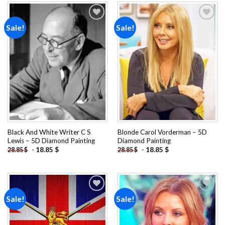
Sale!
Sale!
Add to
Add to
wishlist
wishlist
Black And White Writer C S
Blonde Carol Vorderman – 5D
Lewis – 5D Diamond Painting
Diamond Painting
-
18.85
$
-
18.85
$
28.85
$
28.85
$
Sale!
Sale!
Add to
Add to
wishlist
wishlist