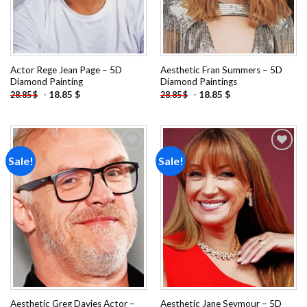
Actor Rege Jean Page – 5D
Aesthetic Fran Summers – 5D
Diamond Painting
Diamond Paintings
-
18.85
$
-
18.85
$
28.85
$
28.85
$
Sale!
Sale!
Add to
Add to
wishlist
wishlist
Aesthetic Greg Davies Actor –
Aesthetic Jane Seymour – 5D