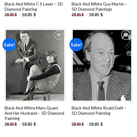
Black And White C S Lewis – 5D
Black And White Guy Martin –
Diamond Painting
5D Diamond Paintings
-
18.85
$
-
18.85
$
28.85
$
28.85
$
Sale!
Sale!
Add to
Add to
wishlist
wishlist
Black And White Mary Quant
Black And White Roald Dahl –
And Her Husband – 5D Diamond
5D Diamond Painting
Painting
-
18.85
$
-
18.85
$
28.85
$
28.85
$