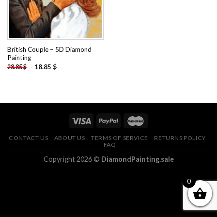
British Couple – 5D Diamond
Painting
-
18.85
$
28.85
$
CONTACT US
ABOUT US
TERMS OF SERVICE
RETURNS POLICY
FAQ
Copyright 2026 ©
DiamondPainting.sale
0