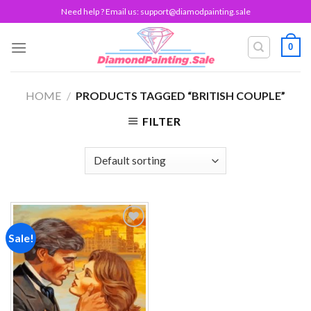
Skip
Need help ? Email us:
support@diamodpainting.sale
to
content
0
HOME
/
PRODUCTS TAGGED “BRITISH COUPLE”
FILTER
Sale!
Add to
wishlist