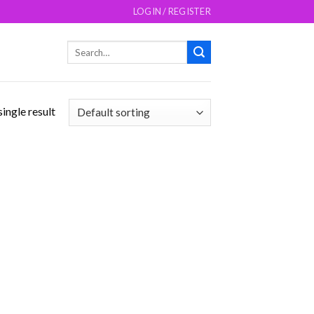
LOGIN / REGISTER
Search
for:
ingle result