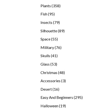
products
358
Plants
358
products
95
Fish
95
products
79
Insects
79
products
89
Silhouette
89
products
55
Space
55
products
76
Military
76
products
41
Skulls
41
products
53
Glass
53
products
48
Christmas
48
products
3
Accessories
3
products
16
Desert
16
products
295
Easy And Beginners
295
products
19
Halloween
19