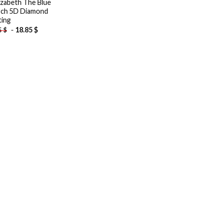
lizabeth The Blue
ch 5D Diamond
ting
-
18.85
$
5
$