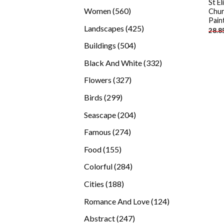
St E
products
560
Women
560
Chur
Pain
products
425
Landscapes
425
28.8
products
504
Buildings
504
products
332
Black And White
332
products
327
Flowers
327
products
299
Birds
299
products
204
Seascape
204
products
274
Famous
274
products
155
Food
155
products
284
Colorful
284
products
188
Cities
188
products
124
Romance And Love
124
products
247
Abstract
247