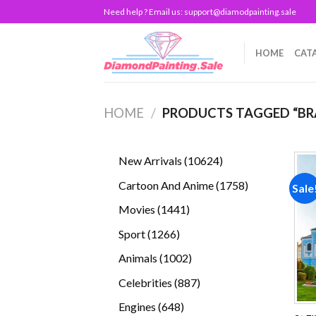
Skip
Need help ? Email us:
support@diamodpainting.sale
to
content
HOME
CAT
HOME
/
PRODUCTS TAGGED “BR
10624
New Arrivals
10624
products
1758
Cartoon And Anime
1758
Sale
products
1441
Movies
1441
products
1266
Sport
1266
products
1002
Animals
1002
products
887
Celebrities
887
products
648
Engines
648