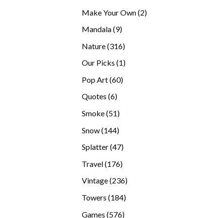
products
2
Make Your Own
2
products
9
Mandala
9
products
316
Nature
316
products
1
Our Picks
1
product
60
Pop Art
60
products
6
Quotes
6
products
51
Smoke
51
products
144
Snow
144
products
47
Splatter
47
products
176
Travel
176
products
236
Vintage
236
products
184
Towers
184
products
576
Games
576