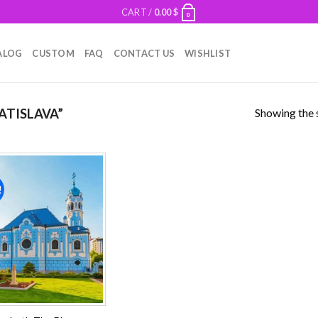
CART /
0.00
$
0
ALOG
CUSTOM
FAQ
CONTACT US
WISHLIST
Showing the s
ATISLAVA”
!
Add to
wishlist