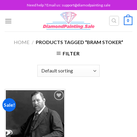
Skip
Need help ? Email us:
support@diamodpainting.sale
to
content
0
HOME
/
PRODUCTS TAGGED “BRAM STOKER”
FILTER
Sale!
Add to
wishlist