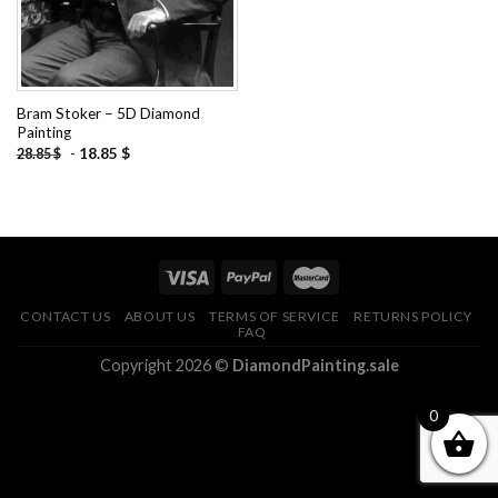
Bram Stoker – 5D Diamond
Painting
-
18.85
$
28.85
$
CONTACT US
ABOUT US
TERMS OF SERVICE
RETURNS POLICY
FAQ
Copyright 2026 ©
DiamondPainting.sale
0