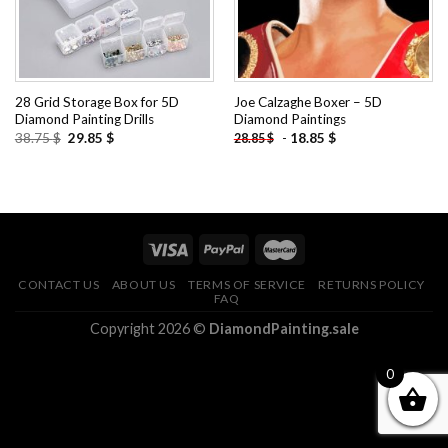
28 Grid Storage Box for 5D
Joe Calzaghe Boxer – 5D
Diamond Painting Drills
Diamond Paintings
Original
Current
38.75
$
29.85
$
-
18.85
$
28.85
$
price
price
was:
is:
38.75 $.
29.85 $.
CONTACT US
ABOUT US
TERMS OF SERVICE
RETURNS POLICY
FAQ
Copyright 2026 ©
DiamondPainting.sale
0