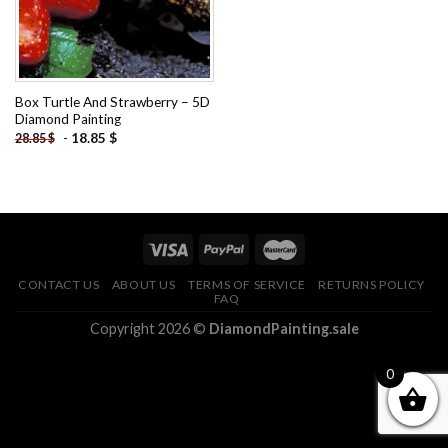
Box Turtle And Strawberry – 5D
Diamond Painting
-
18.85
$
28.85
$
CONTACT US
ABOUT US
TERMS OF SERVICE
RETURNS POLICY
FAQ
Copyright 2026 ©
DiamondPainting.sale
0