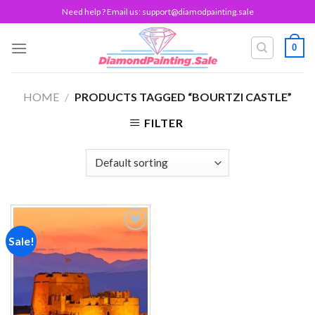
Skip
Need help ? Email us:
support@diamodpainting.sale
to
content
0
HOME
/
PRODUCTS TAGGED “BOURTZI CASTLE”
FILTER
Sale!
Add to
wishlist