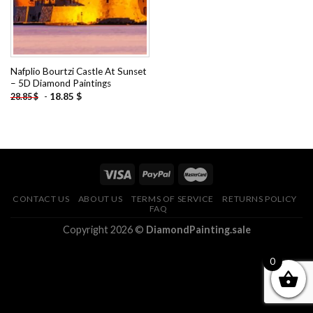
Nafplio Bourtzi Castle At Sunset
– 5D Diamond Paintings
-
18.85
$
28.85
$
CONTACT US
ABOUT US
TERMS OF SERVICE
RETURNS POLICY
FAQ
Copyright 2026 ©
DiamondPainting.sale
0