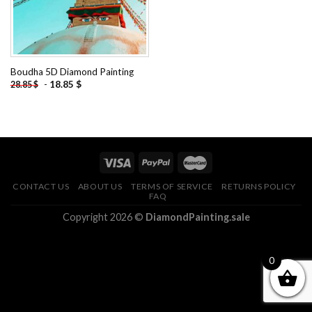
Boudha 5D Diamond Painting
-
18.85
$
28.85
$
CONTACT US
ABOUT US
TERMS OF SERVICE
RETURNS POLICY
FAQ
Copyright 2026 ©
DiamondPainting.sale
0