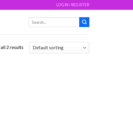
LOGIN / REGISTER
Search
for:
ll 2 results