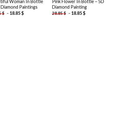
tiful Woman In Bottle
Pink Flower In Bottle – 5D
 Diamond Paintings
Diamond Painting
-
18.85
$
-
18.85
$
5
$
28.85
$