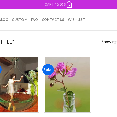
CART /
0.00
$
0
ALOG
CUSTOM
FAQ
CONTACT US
WISHLIST
Showing a
TTLE”
!
Sale!
Add to
Add to
wishlist
wishlist