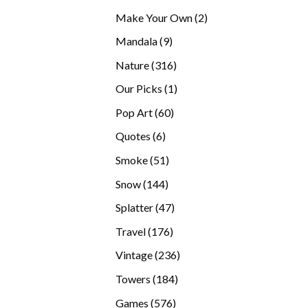
products
2
Make Your Own
2
products
9
Mandala
9
products
316
Nature
316
products
1
Our Picks
1
product
60
Pop Art
60
products
6
Quotes
6
products
51
Smoke
51
products
144
Snow
144
products
47
Splatter
47
products
176
Travel
176
products
236
Vintage
236
products
184
Towers
184
products
576
Games
576