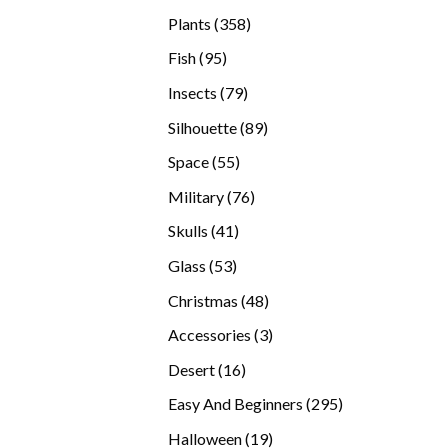
products
358
Plants
358
products
95
Fish
95
products
79
Insects
79
products
89
Silhouette
89
products
55
Space
55
products
76
Military
76
products
41
Skulls
41
products
53
Glass
53
products
48
Christmas
48
products
3
Accessories
3
products
16
Desert
16
products
295
Easy And Beginners
295
products
19
Halloween
19