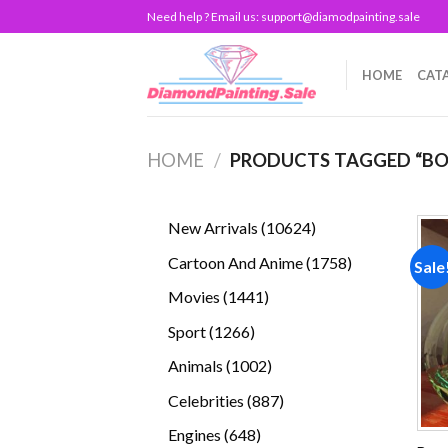
Skip
Need help ? Email us:
support@diamodpainting.sale
to
content
HOME
CAT
HOME
/
PRODUCTS TAGGED “BO
10624
New Arrivals
10624
products
1758
Cartoon And Anime
1758
Sale
products
1441
Movies
1441
products
1266
Sport
1266
products
1002
Animals
1002
products
887
Celebrities
887
products
648
Engines
648