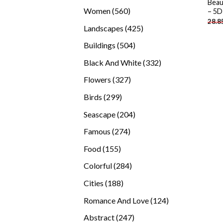
Beau
products
560
Women
560
– 5D
28.8
products
425
Landscapes
425
products
504
Buildings
504
products
332
Black And White
332
products
327
Flowers
327
products
299
Birds
299
products
204
Seascape
204
products
274
Famous
274
products
155
Food
155
products
284
Colorful
284
products
188
Cities
188
products
124
Romance And Love
124
products
247
Abstract
247